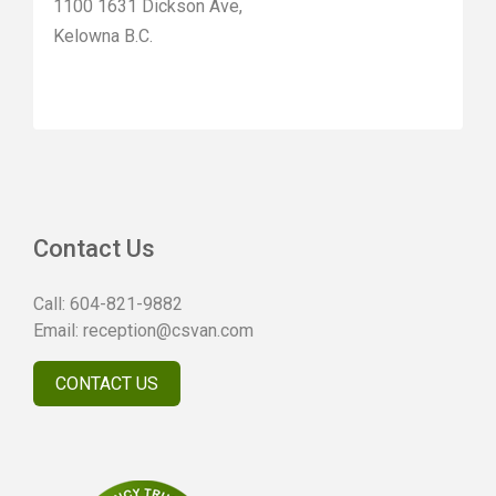
1100 1631 Dickson Ave,
Kelowna B.C.
Contact Us
Call:
604-821-9882
Email:
reception@csvan.com
CONTACT US