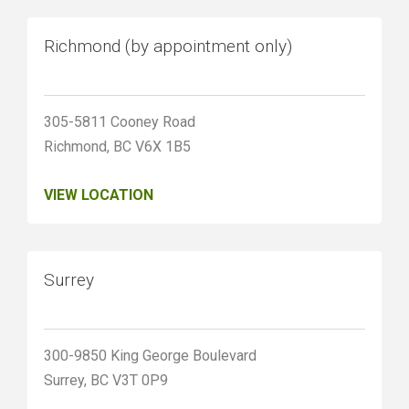
Richmond (by appointment only)
305-5811 Cooney Road
Richmond, BC V6X 1B5
VIEW LOCATION
Surrey
300-9850 King George Boulevard
Surrey, BC V3T 0P9