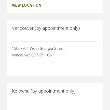
VIEW LOCATION
Vancouver (by appointment only)
1500-701 West Georgia Street
Vancouver, BC V7Y 1C6
Kelowna (by appointment only)