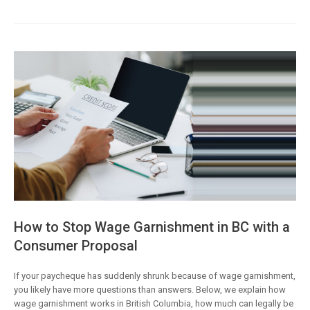
How to Stop Wage Garnishment in BC with a
Consumer Proposal
If your paycheque has suddenly shrunk because of wage garnishment,
you likely have more questions than answers. Below, we explain how
wage garnishment works in British Columbia, how much can legally be