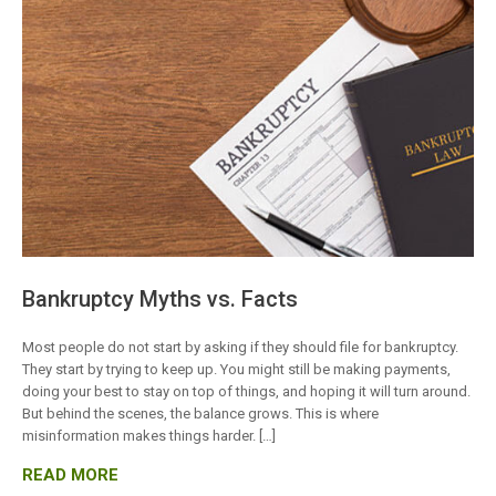
Bankruptcy Myths vs. Facts
Most people do not start by asking if they should file for bankruptcy.
They start by trying to keep up. You might still be making payments,
doing your best to stay on top of things, and hoping it will turn around.
But behind the scenes, the balance grows. This is where
misinformation makes things harder. […]
READ MORE