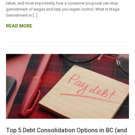
taken, and most importantly, how a consumer proposal can stop
garnishment of wages and help you regain control. What Is Wage
Garnishment in […]
READ MORE
Top 5 Debt Consolidation Options in BC (and