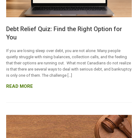
Debt Relief Quiz: Find the Right Option for
You
If you are losing sleep over debt, you are not alone. Many people
quietly struggle with rising balances, collection calls, and the feeling
that their options are running out. What most Canadians do not realize
is that there are several ways to deal with serious debt, and bankruptcy
is only one of them. The challenge […]
READ MORE