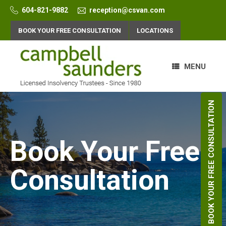
Skip
604-821-9882
reception@csvan.com
to
content
BOOK YOUR FREE CONSULTATION
LOCATIONS
MENU
BOOK YOUR FREE CONSULTATION
Book Your Free
Consultation