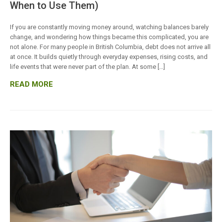
When to Use Them)
If you are constantly moving money around, watching balances barely
change, and wondering how things became this complicated, you are
not alone. For many people in British Columbia, debt does not arrive all
at once. It builds quietly through everyday expenses, rising costs, and
life events that were never part of the plan. At some […]
READ MORE