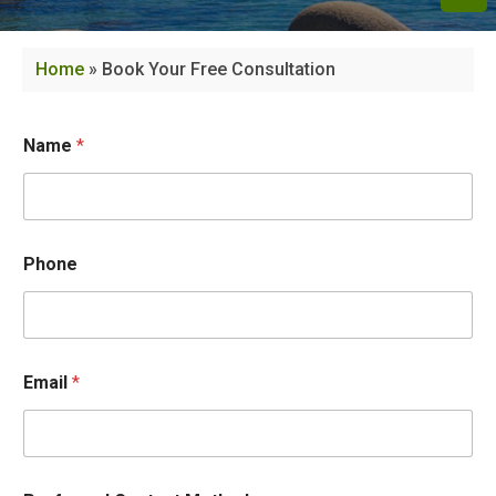
Home
»
Book Your Free Consultation
Name
*
Phone
Email
*