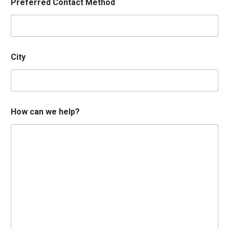
Preferred Contact Method
City
How can we help?