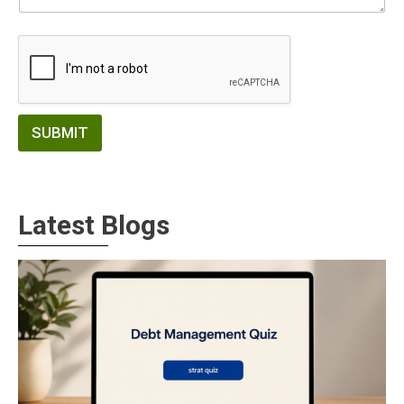
SUBMIT
Latest Blogs