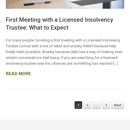
First Meeting with a Licensed Insolvency
Trustee: What to Expect
For many people, booking a first meeting with a Licensed Insolvency
Trustee comes with a mix of relief and anxiety. Relief because help
finally feels possible. Anxiety because debt has a way of making even
simple conversations feel heavy. If you are searching for a licensed
insolvency trustee near me, chances are something has reached […]
READ MORE
Posts
1
2
…
7
Next
navigation