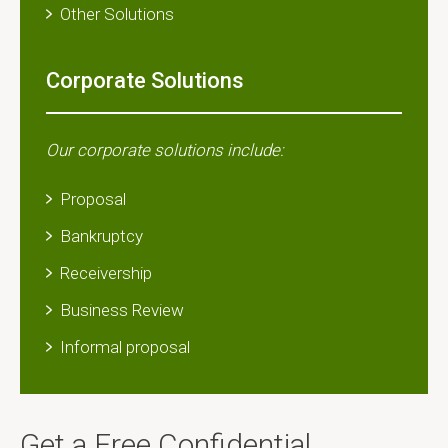
Other Solutions​
Corporate Solutions
Our corporate solutions include:
Proposal
Bankruptcy
Receivership
Business Review
Informal proposal
Get a Free Confidential