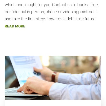
which one is right for you. Contact us to book a free,
confidential in-person, phone or video appointment
and take the first steps towards a debt-free future.
READ MORE