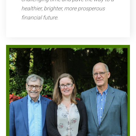
healthier, brighter, more prosperous
financial future.