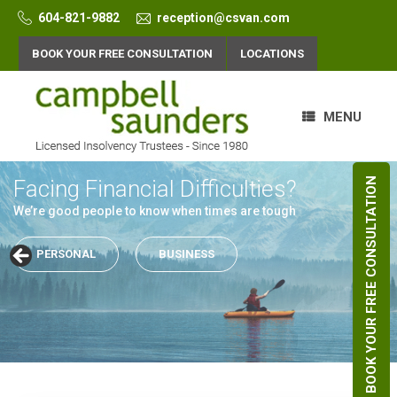
Skip
604-821-9882
reception@csvan.com
to
content
BOOK YOUR FREE CONSULTATION
LOCATIONS
MENU
Facing Financial Difficulties?
Facing Financial Difficulties?
BOOK YOUR FREE CONSULTATION
We’re good people to know when times are tough
We’re good people to know when times are tough
PERSONAL
PERSONAL
BUSINESS
BUSINESS