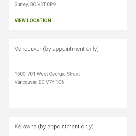
Surrey, BC V3T 0P9
VIEW LOCATION
Vancouver (by appointment only)
1500-701 West Georgia Street
Vancouver, BC V7Y 1C6
Kelowna (by appointment only)