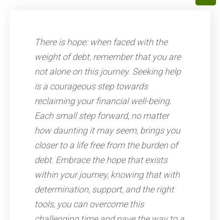
There is hope: when faced with the
weight of debt, remember that you are
not alone on this journey. Seeking help
is a courageous step towards
reclaiming your financial well-being.
Each small step forward, no matter
how daunting it may seem, brings you
closer to a life free from the burden of
debt. Embrace the hope that exists
within your journey, knowing that with
determination, support, and the right
tools, you can overcome this
challenging time and pave the way to a