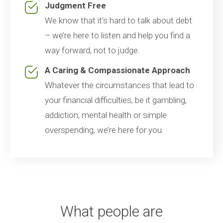
Judgment Free
We know that it’s hard to talk about debt
– we’re here to listen and help you find a
way forward, not to judge.
A Caring & Compassionate Approach
Whatever the circumstances that lead to
your financial difficulties, be it gambling,
addiction, mental health or simple
overspending, we’re here for you.
What people are