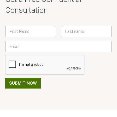
Consultation
N
a
m
First
Last
e
E
*
m
a
i
l
*
SUBMIT NOW