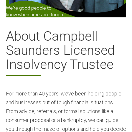
About Campbell
Saunders Licensed
Insolvency Trustee
For more than 40 years, we’ve been helping people
and businesses out of tough financial situations.
From advice, referrals, or formal solutions like a
consumer proposal or a bankruptcy, we can guide
you through the maze of options and help you decide