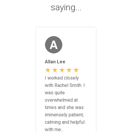
saying...
yke
Allan Lee
James F
 meetings
Sarah &
 the
I worked closely
I was so
office.
with Rachel Smith. I
with the 
very
was quite
and deter
overwhelmed at
of Campb
ing...
times and she was
Saunders
immensely patient,
literally 
calming and helpful
possible 
with me...
life...