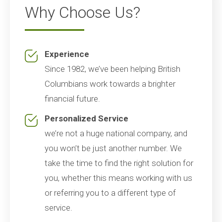
Why Choose Us?
Experience
Since 1982, we’ve been helping British
Columbians work towards a brighter
financial future.
Personalized Service
we’re not a huge national company, and
you won’t be just another number. We
take the time to find the right solution for
you, whether this means working with us
or referring you to a different type of
service.