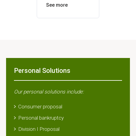
See more
See mor
Personal Solutions
Our personal solutions include:
Consumer proposal
Personal bankruptcy
Division I Proposal