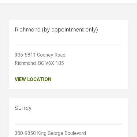
Richmond (by appointment only)
305-5811 Cooney Road
Richmond, BC V6X 1B5
VIEW LOCATION
Surrey
300-9850 King George Boulevard