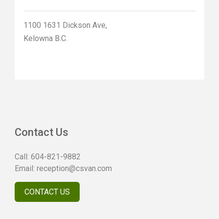
1100 1631 Dickson Ave,
Kelowna B.C.
Contact Us
Call:
604-821-9882
Email:
reception@csvan.com
CONTACT US