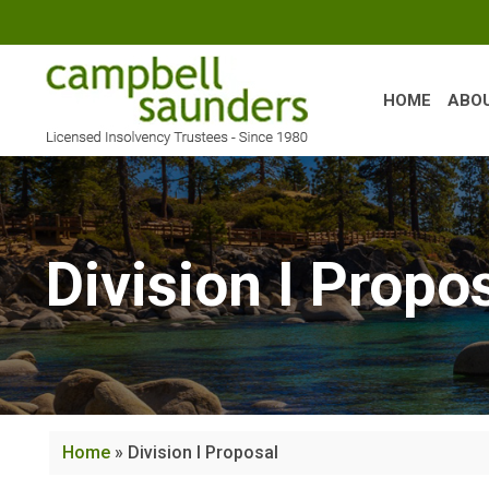
Skip
to
content
HOME
ABO
Division I Propo
Home
»
Division I Proposal