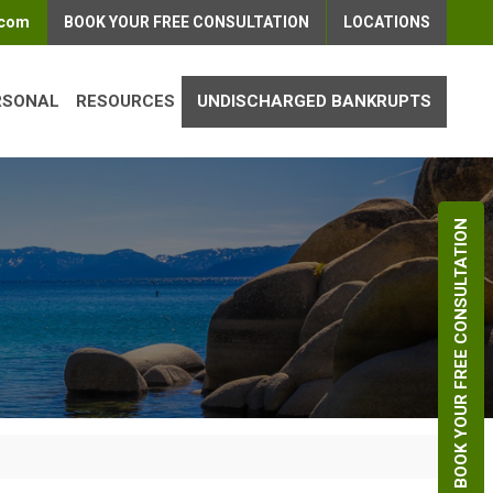
.com
BOOK YOUR FREE CONSULTATION
LOCATIONS
RSONAL
RESOURCES
UNDISCHARGED BANKRUPTS
BOOK YOUR FREE CONSULTATION