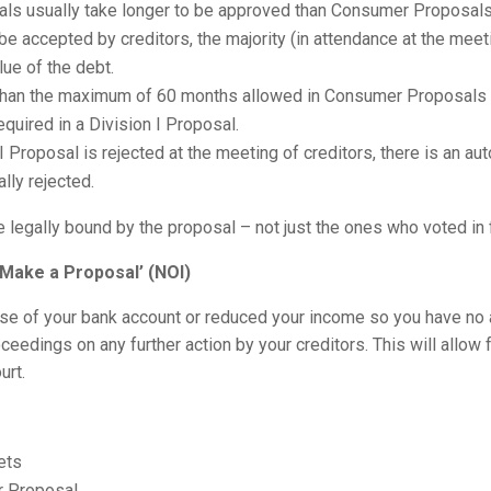
osals usually take longer to be approved than Consumer Proposals
o be accepted by creditors, the majority (in attendance at the mee
lue of the debt.
than the maximum of 60 months allowed in Consumer Proposals if
equired in a Division I Proposal.
 I Proposal is rejected at the meeting of creditors, there is an a
ally rejected.
 legally bound by the proposal – not just the ones who voted in 
o Make a Proposal’ (NOI)
 use of your bank account or reduced your income so you have no a
ceedings on any further action by your creditors. This will allow 
urt.
ets
r Proposal