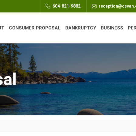
604-821-9882
reception@csvan
UT
CONSUMER PROPOSAL
BANKRUPTCY
BUSINESS
PE
sal