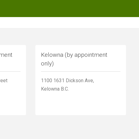
tment
Kelowna (by appointment
only)
reet
1100 1631 Dickson Ave,
Kelowna B.C.