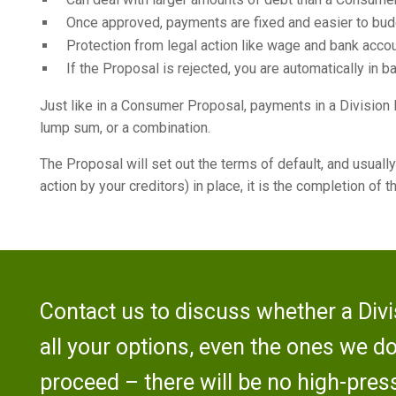
Once approved, payments are fixed and easier to budg
Protection from legal action like wage and bank acc
If the Proposal is rejected, you are automatically in b
Just like in a Consumer Proposal, payments in a Division I
lump sum, or a combination.
The Proposal will set out the terms of default, and usually
action by your creditors) in place, it is the completion of
Contact us to discuss whether a Divis
all your options, even the ones we d
proceed – there will be no high-press