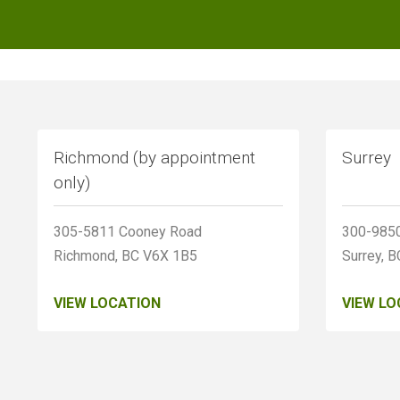
Richmond (by appointment
Surrey
only)
305-5811 Cooney Road
300-9850
Richmond, BC V6X 1B5
Surrey, 
VIEW LOCATION
VIEW LO