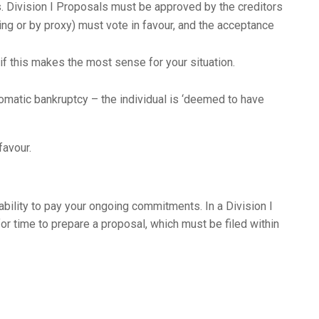
. Division I Proposals must be approved by the creditors
ting or by proxy) must vote in favour, and the acceptance
 this makes the most sense for your situation.
utomatic bankruptcy – the individual is ‘deemed to have
favour.
bility to pay your ongoing commitments. In a Division I
for time to prepare a proposal, which must be filed within