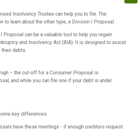
nsed Insolvency Trustee can help you to file. The
to learn about the other type, a Division I Proposal.
 I Proposal can be a valuable tool to help you regain
ankruptcy and Insolvency Act (BIA). It is designed to assist
their debts.
 high – the cut-off for a Consumer Proposal is
osal, and while you can file one if your debt is under
e some key differences:
osals have these meetings - if enough creditors request