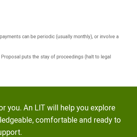
 payments can be periodic (usually monthly), or involve a
e Proposal puts the stay of proceedings (halt to legal
r you. An LIT will help you explore
wledgeable, comfortable and ready to
upport.