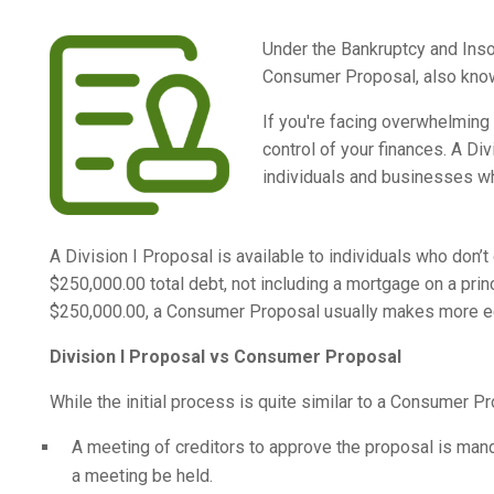
Under the Bankruptcy and Insol
Consumer Proposal, also known
If you're facing overwhelming 
control of your finances. A Di
individuals and businesses wh
A Division I Proposal is available to individuals who don’
$250,000.00 total debt, not including a mortgage on a princ
$250,000.00, a Consumer Proposal usually makes more ec
Division I Proposal vs Consumer Proposal
While the initial process is quite similar to a Consumer Pr
A meeting of creditors to approve the proposal is man
a meeting be held.