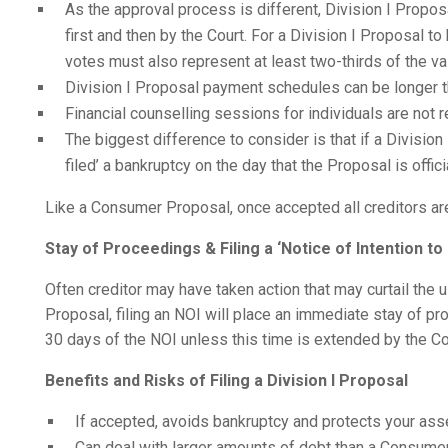
As the approval process is different, Division I Prop
first and then by the Court. For a Division I Proposal t
votes must also represent at least two-thirds of the va
Division I Proposal payment schedules can be longer 
Financial counselling sessions for individuals are not r
The biggest difference to consider is that if a Division
filed’ a bankruptcy on the day that the Proposal is offici
Like a Consumer Proposal, once accepted all creditors are
Stay of Proceedings & Filing a ‘Notice of Intention t
Often creditor may have taken action that may curtail the
Proposal, filing an NOI will place an immediate stay of pro
30 days of the NOI unless this time is extended by the Co
Benefits and Risks of Filing a Division I Proposal
If accepted, avoids bankruptcy and protects your ass
Can deal with larger amounts of debt than a Consume