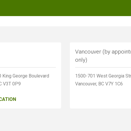
Vancouver (by appoin
only)
 King George Boulevard
1500-701 West Georgia St
BC V3T 0P9
Vancouver, BC V7Y 1C6
CATION