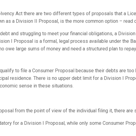
vency Act there are two different types of proposals that a Lice
 as a Division II Proposal, is the more common option – read on 
debt and struggling to meet your financial obligations, a Division
vision I Proposal is a formal, legal process available under the B
o owe large sums of money and need a structured plan to repay 
t qualify to file a Consumer Proposal because their debts are too
ipal residence. There is no upper debt limit for a Division I Prop
onomic sense in these situations.
oposal from the point of view of the individual filing it, there ar
datory for a Division I Proposal, while only some Consumer Prop