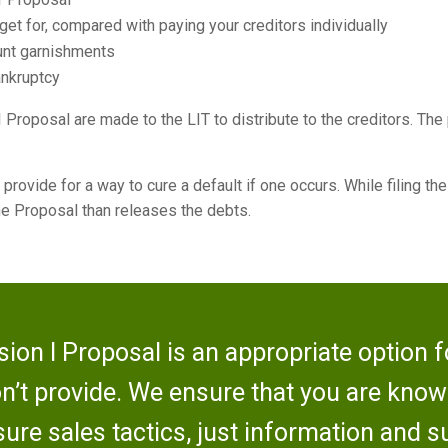
et for, compared with paying your creditors individually
ount garnishments
ankruptcy
 Proposal are made to the LIT to distribute to the creditors. The
 provide for a way to cure a default if one occurs. While filing th
 the Proposal than releases the debts.
ion I Proposal is an appropriate option fo
on’t provide. We ensure that you are kno
ure sales tactics, just information and s