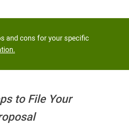
os and cons for your specific
tion.
ps to File Your
oposal