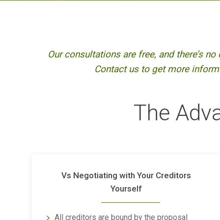
Our consultations are free, and there’s no 
Contact us to get more informa
The Adva
Vs Negotiating with Your Creditors
Yourself
All creditors are bound by the proposal