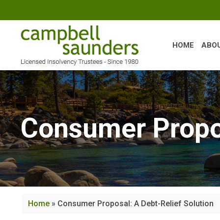
Skip
to
content
HOME
ABO
Consumer Propos
Home
»
Consumer Proposal: A Debt-Relief Solution