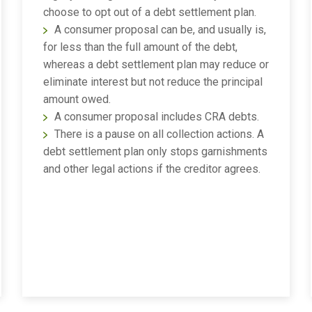
choose to opt out of a debt settlement plan.
A consumer proposal can be, and usually is,
for less than the full amount of the debt,
whereas a debt settlement plan may reduce or
eliminate interest but not reduce the principal
amount owed.
A consumer proposal includes CRA debts.
There is a pause on all collection actions. A
debt settlement plan only stops garnishments
and other legal actions if the creditor agrees.