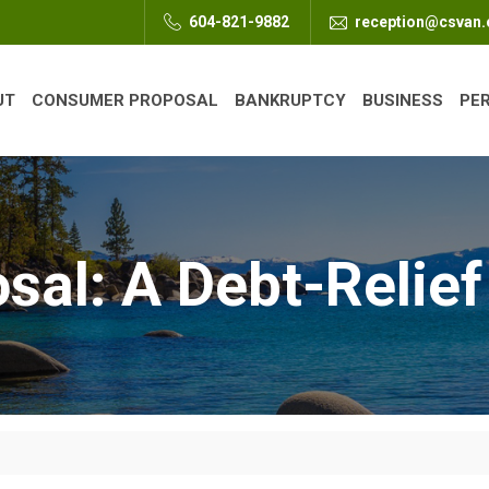
604-821-9882
reception@csvan
UT
CONSUMER PROPOSAL
BANKRUPTCY
BUSINESS
PE
al: A Debt-Relief