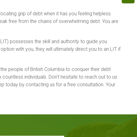
ating grip of debt when it has you feeling helpless.
reak free from the chains of overwhelming debt. You are
IT) possesses the skill and authority to guide you
tion with you, they will ultimately direct you to an LIT if
 the people of British Columbia to conquer their debt
ountless individuals. Don't hesitate to reach out to us
ep today by contacting us for a free consultation. Your