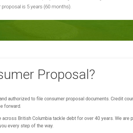
 proposal is 5 years (60 months).
nsumer Proposal?
 and authorized to file consumer proposal documents. Credit coun
ve forward.
across British Columbia tackle debt for over 40 years. We are p
 you every step of the way.