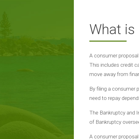
What is
A consumer proposal i
This includes credit 
move away from financi
By filing a consumer 
need to repay depends 
The Bankruptcy and In
of Bankruptcy overse
A consumer proposal 