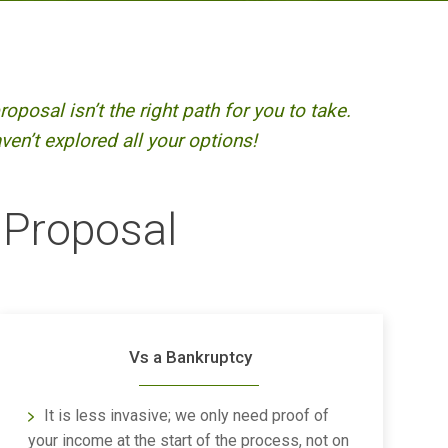
oposal isn’t the right path for you to take.
en’t explored all your options!
 Proposal
Vs a Bankruptcy
It is less invasive; we only need proof of
your income at the start of the process, not on