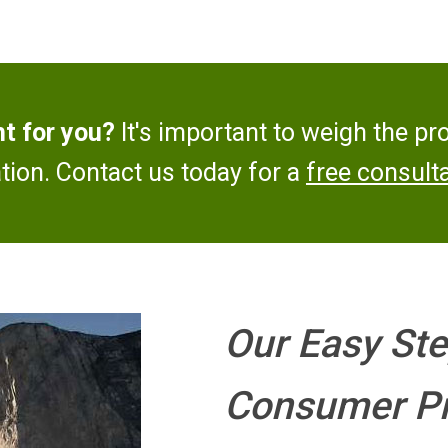
ht for you?
It's important to weigh the pr
ation. Contact us today for a
free consulta
Our Easy Ste
Consumer Pr