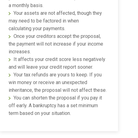
a monthly basis.
Your assets are not affected, though they
may need to be factored in when
calculating your payments.
Once your creditors accept the proposal,
the payment will not increase if your income
increases.
It affects your credit score less negatively
and will leave your credit report sooner.
Your tax refunds are yours to keep. If you
win money or receive an unexpected
inheritance, the proposal will not affect these.
You can shorten the proposal if you pay it
off early. A bankruptcy has a set minimum
term based on your situation.