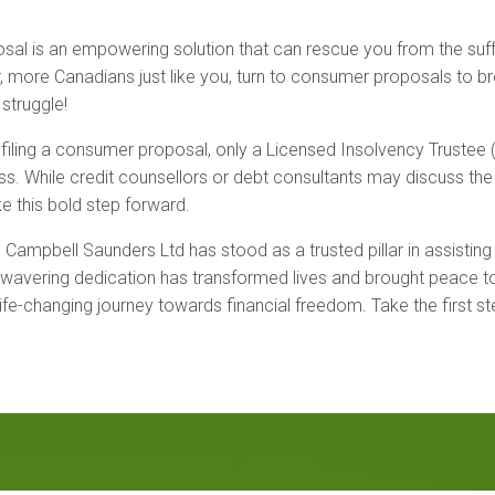
al is an empowering solution that can rescue you from the suffoc
, more Canadians just like you, turn to consumer proposals to b
 struggle!
iling a consumer proposal, only a Licensed Insolvency Trustee (L
s. While credit counsellors or debt consultants may discuss the op
e this bold step forward.
 Campbell Saunders Ltd has stood as a trusted pillar in assisting
wavering dedication has transformed lives and brought peace to c
fe-changing journey towards financial freedom. Take the first st