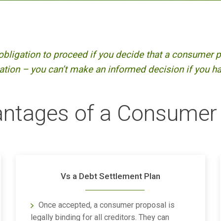
obligation to proceed if you decide that a consumer pr
tion – you can’t make an informed decision if you hav
ntages of a Consumer
Vs a Debt Settlement Plan
Once accepted, a consumer proposal is
legally binding for all creditors. They can