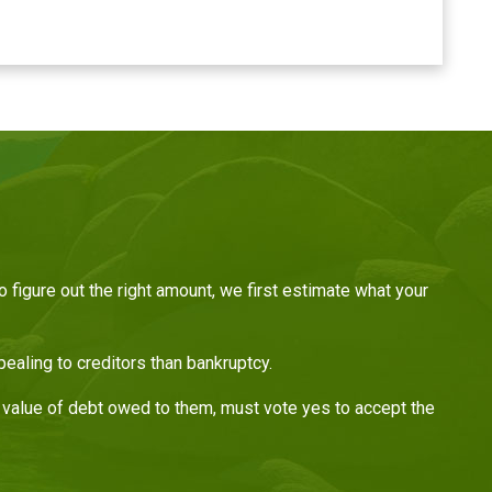
figure out the right amount, we first estimate what your
aling to creditors than bankruptcy.
ar value of debt owed to them, must vote yes to accept the