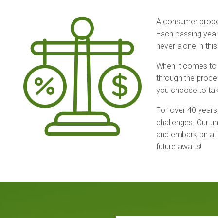
A consumer propos
Each passing year
never alone in this
When it comes to f
through the proces
you choose to tak
For over 40 years,
challenges. Our un
and embark on a li
future awaits!