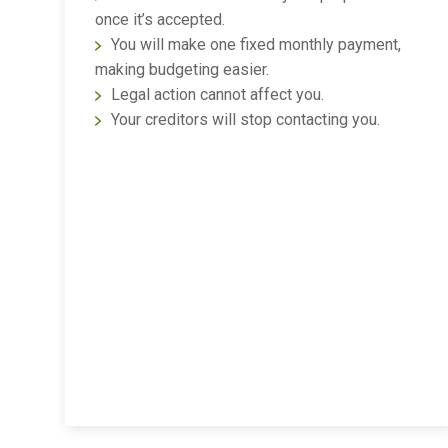
once it’s accepted.
You will make one fixed monthly payment,
making budgeting easier.
Legal action cannot affect you.
Your creditors will stop contacting you.