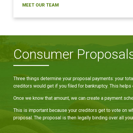
MEET OUR TEAM
Consumer Proposals 
Three things determine your proposal payments: your total
creditors would get if you filed for bankruptcy. This helps 
Once we know that amount, we can create a payment schedu
This is important because your creditors get to vote on wh
proposal. The proposal is then legally binding over all your