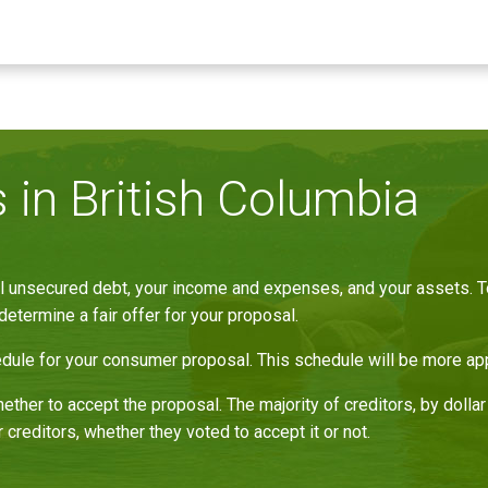
in British Columbia
 unsecured debt, your income and expenses, and your assets. To 
determine a fair offer for your proposal.
le for your consumer proposal. This schedule will be more appe
ether to accept the proposal. The majority of creditors, by doll
 creditors, whether they voted to accept it or not.