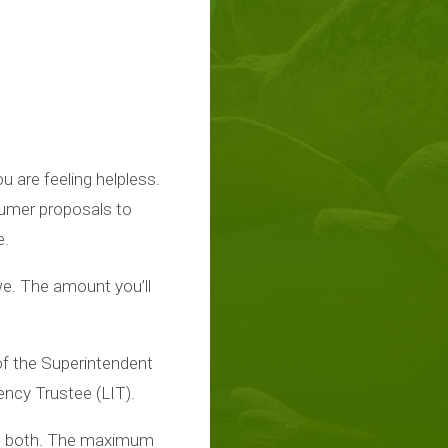
 are feeling helpless.
sumer proposals to
e.
we. The amount you’ll
of the Superintendent
ncy Trustee (LIT).
rs both. The maximum