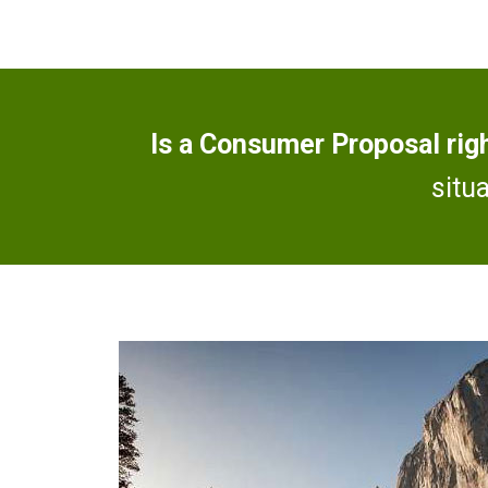
Is a Consumer Proposal rig
situ