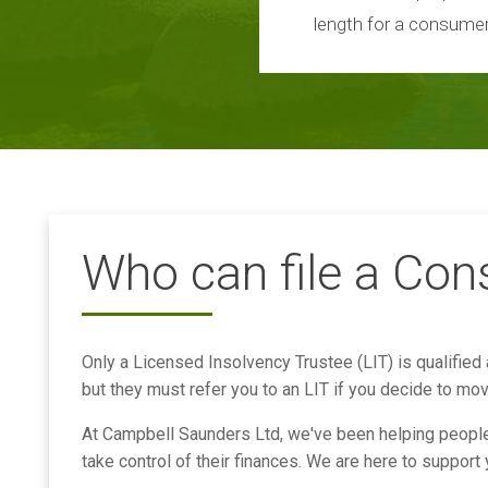
length for a consumer
Who can file a Co
Only a Licensed Insolvency Trustee (LIT) is qualified
but they must refer you to an LIT if you decide to mo
At Campbell Saunders Ltd, we've been helping people 
take control of their finances. We are here to support