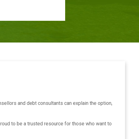
sellors and debt consultants can explain the option,
roud to be a trusted resource for those who want to