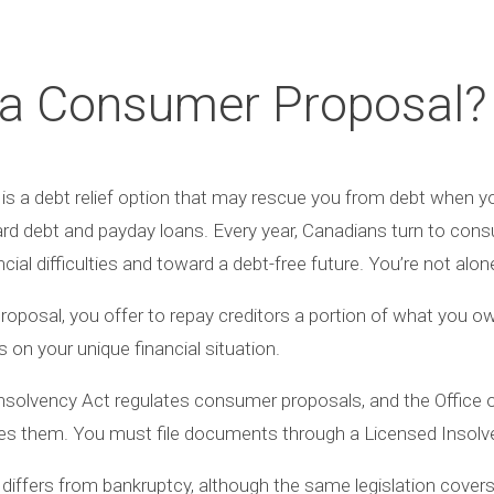
 a Consumer Proposal?
s a debt relief option that may rescue you from debt when you
card debt and payday loans. Every year, Canadians turn to con
al difficulties and toward a debt-free future. You’re not alon
proposal, you offer to repay creditors a portion of what you o
on your unique financial situation.
solvency Act regulates consumer proposals, and the Office 
es them. You must file documents through a Licensed Insolve
differs from bankruptcy, although the same legislation cove