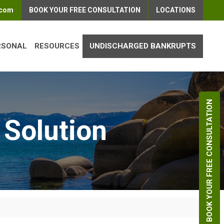
.com
BOOK YOUR FREE CONSULTATION
LOCATIONS
RSONAL
RESOURCES
UNDISCHARGED BANKRUPTS
BOOK YOUR FREE CONSULTATION
 Solution