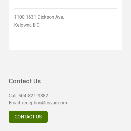
1100 1631 Dickson Ave,
Kelowna B.C.
Contact Us
Call:
604-821-9882
Email:
reception@csvan.com
CONTACT US