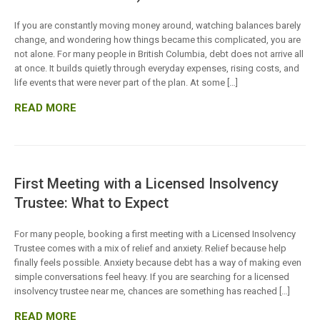
If you are constantly moving money around, watching balances barely
change, and wondering how things became this complicated, you are
not alone. For many people in British Columbia, debt does not arrive all
at once. It builds quietly through everyday expenses, rising costs, and
life events that were never part of the plan. At some […]
READ MORE
First Meeting with a Licensed Insolvency
Trustee: What to Expect
For many people, booking a first meeting with a Licensed Insolvency
Trustee comes with a mix of relief and anxiety. Relief because help
finally feels possible. Anxiety because debt has a way of making even
simple conversations feel heavy. If you are searching for a licensed
insolvency trustee near me, chances are something has reached […]
READ MORE