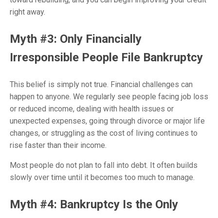
right away.
Myth #3: Only Financially
Irresponsible People File Bankruptcy
This belief is simply not true. Financial challenges can
happen to anyone. We regularly see people facing job loss
or reduced income, dealing with health issues or
unexpected expenses, going through divorce or major life
changes, or struggling as the cost of living continues to
rise faster than their income.
Most people do not plan to fall into debt. It often builds
slowly over time until it becomes too much to manage.
Myth #4: Bankruptcy Is the Only