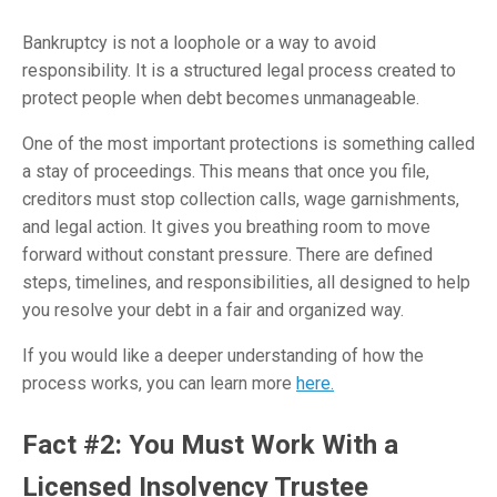
Bankruptcy is not a loophole or a way to avoid
responsibility. It is a structured legal process created to
protect people when debt becomes unmanageable.
One of the most important protections is something called
a stay of proceedings. This means that once you file,
creditors must stop collection calls, wage garnishments,
and legal action. It gives you breathing room to move
forward without constant pressure. There are defined
steps, timelines, and responsibilities, all designed to help
you resolve your debt in a fair and organized way.
If you would like a deeper understanding of how the
process works, you can learn more
here.
Fact #2: You Must Work With a
Licensed Insolvency Trustee