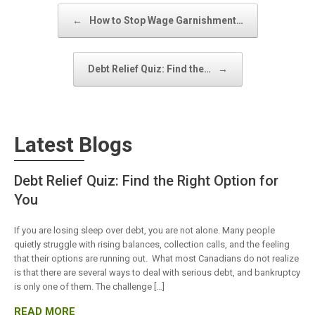
Post navigation
←
How to Stop Wage Garnishment…
Debt Relief Quiz: Find the…
→
Latest Blogs
Debt Relief Quiz: Find the Right Option for
You
If you are losing sleep over debt, you are not alone. Many people
quietly struggle with rising balances, collection calls, and the feeling
that their options are running out. What most Canadians do not realize
is that there are several ways to deal with serious debt, and bankruptcy
is only one of them. The challenge […]
READ MORE