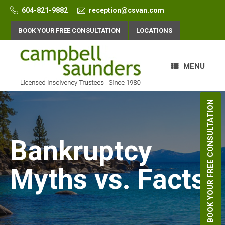
Skip
604-821-9882
reception@csvan.com
to
content
BOOK YOUR FREE CONSULTATION
LOCATIONS
MENU
BOOK YOUR FREE CONSULTATION
Bankruptcy
Myths vs. Facts