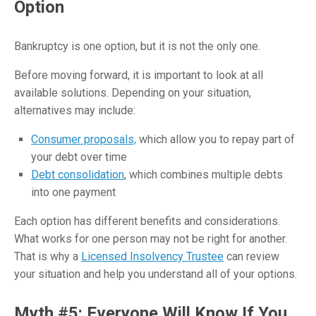
Option
Bankruptcy is one option, but it is not the only one.
Before moving forward, it is important to look at all
available solutions. Depending on your situation,
alternatives may include:
Consumer proposals,
which allow you to repay part of
your debt over time
Debt consolidation
,
which combines multiple debts
into one payment
Each option has different benefits and considerations.
What works for one person may not be right for another.
That is why a
Licensed Insolvency Trustee
can review
your situation and help you understand all of your options.
Myth #5: Everyone Will Know If You