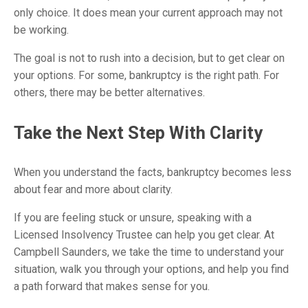
only choice. It does mean your current approach may not
be working.
The goal is not to rush into a decision, but to get clear on
your options. For some, bankruptcy is the right path. For
others, there may be better alternatives.
Take the Next Step With Clarity
When you understand the facts, bankruptcy becomes less
about fear and more about clarity.
If you are feeling stuck or unsure, speaking with a
Licensed Insolvency Trustee can help you get clear. At
Campbell Saunders, we take the time to understand your
situation, walk you through your options, and help you find
a path forward that makes sense for you.