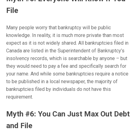
File
Many people worry that bankruptcy will be public
knowledge. In reality, it is much more private than most
expect as it is not widely shared.
All bankruptcies filed in
Canada are listed in the Superintendent of Bankruptcy’s
insolvency records, which is searchable by anyone – but
they would need to pay a fee and specifically search for
your name. And while some bankruptcies require a notice
to be published in a local newspaper, the majority of
bankruptcies filed by individuals do not have this
requirement.
Myth #6: You Can Just Max Out Debt
and File