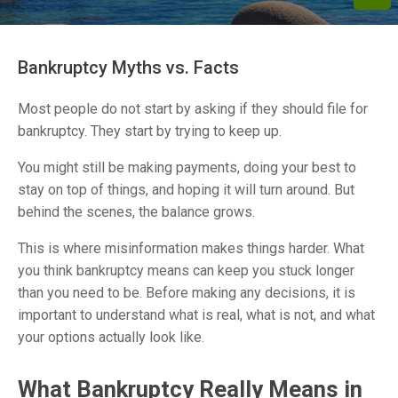
Bankruptcy Myths vs. Facts
Most people do not start by asking if they should file for
bankruptcy. They start by trying to keep up.
You might still be making payments, doing your best to
stay on top of things, and hoping it will turn around. But
behind the scenes, the balance grows.
This is where misinformation makes things harder. What
you think bankruptcy means can keep you stuck longer
than you need to be. Before making any decisions, it is
important to understand what is real, what is not, and what
your options actually look like.
What Bankruptcy Really Means in