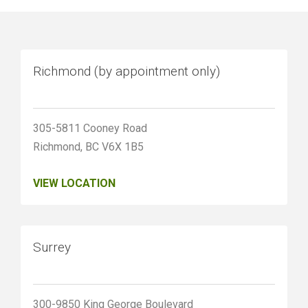
Richmond (by appointment only)
305-5811 Cooney Road
Richmond, BC V6X 1B5
VIEW LOCATION
Surrey
300-9850 King George Boulevard