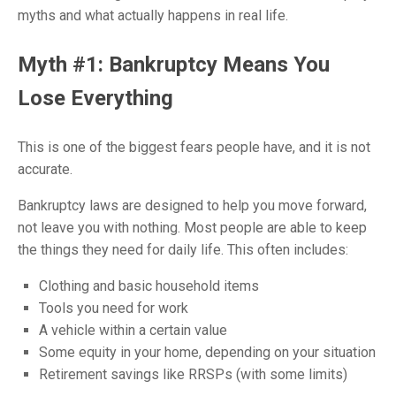
myths and what actually happens in real life.
Myth #1: Bankruptcy Means You
Lose Everything
This is one of the biggest fears people have, and it is not
accurate.
Bankruptcy laws are designed to help you move forward,
not leave you with nothing. Most people are able to keep
the things they need for daily life. This often includes:
Clothing and basic household items
Tools you need for work
A vehicle within a certain value
Some equity in your home, depending on your situation
Retirement savings like RRSPs (with some limits)