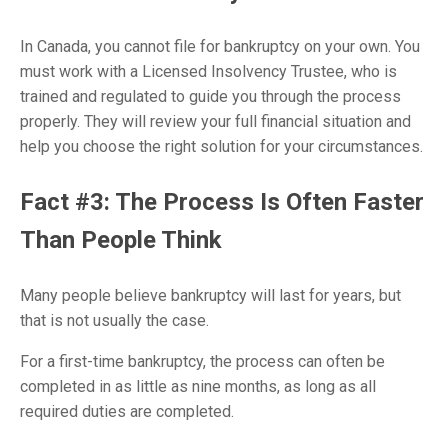
In Canada, you cannot file for bankruptcy on your own. You
must work with a Licensed Insolvency Trustee, who is
trained and regulated to guide you through the process
properly. They will review your full financial situation and
help you choose the right solution for your circumstances.
Fact #3: The Process Is Often Faster
Than People Think
Many people believe bankruptcy will last for years, but
that is not usually the case.
For a first-time bankruptcy, the process can often be
completed in as little as nine months, as long as all
required duties are completed.