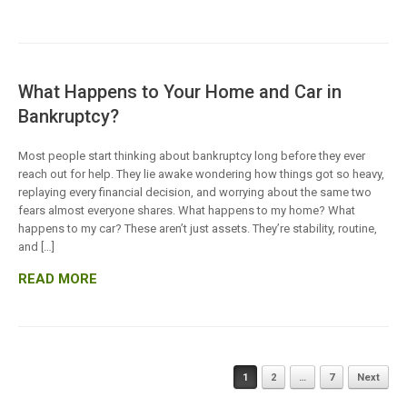
What Happens to Your Home and Car in
Bankruptcy?
Most people start thinking about bankruptcy long before they ever
reach out for help. They lie awake wondering how things got so heavy,
replaying every financial decision, and worrying about the same two
fears almost everyone shares. What happens to my home? What
happens to my car? These aren’t just assets. They’re stability, routine,
and […]
READ MORE
Posts
1
2
…
7
Next
navigation