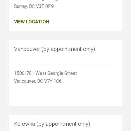
Surrey, BC V3T 0P9
VIEW LOCATION
Vancouver (by appointment only)
1500-701 West Georgia Street
Vancouver, BC V7Y 1C6
Kelowna (by appointment only)