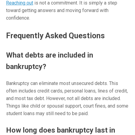
Reaching out
is not a commitment. It is simply a step
toward getting answers and moving forward with
confidence.
Frequently Asked Questions
What debts are included in
bankruptcy?
Bankruptcy can eliminate most unsecured debts. This
often includes credit cards, personal loans, lines of credit,
and most tax debt. However, not all debts are included.
Things like child or spousal support, court fines, and some
student loans may still need to be paid.
How long does bankruptcy last in