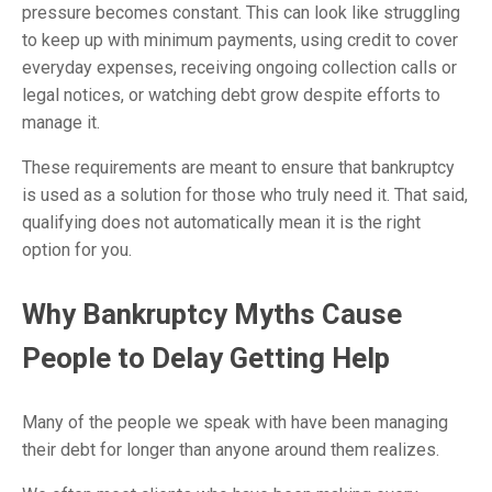
pressure becomes constant. This can look like struggling
to keep up with minimum payments, using credit to cover
everyday expenses, receiving ongoing collection calls or
legal notices, or watching debt grow despite efforts to
manage it.
These requirements are meant to ensure that bankruptcy
is used as a solution for those who truly need it. That said,
qualifying does not automatically mean it is the right
option for you.
Why Bankruptcy Myths Cause
People to Delay Getting Help
Many of the people we speak with have been managing
their debt for longer than anyone around them realizes.