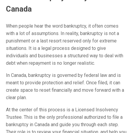
Canada
When people hear the word bankruptcy, it often comes
with a lot of assumptions. In reality, bankruptcy is not a
punishment or a last resort reserved only for extreme
situations. It is a legal process designed to give
individuals and businesses a structured way to deal with
debt when repayment is no longer realistic.
In Canada, bankruptcy is governed by federal law and is
meant to provide protection and relief. Once filed, it can
create space to reset financially and move forward with a
clear plan.
At the center of this process is a Licensed Insolvency
Trustee. This is the only professional authorized to file a
bankruptcy in Canada and guide you through each step.
Their role is to review your financial situation, and help you