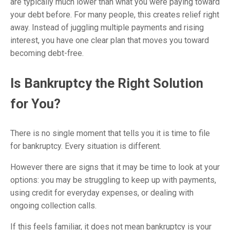
are typically much lower than what you were paying toward
your debt before. For many people, this creates relief right
away. Instead of juggling multiple payments and rising
interest, you have one clear plan that moves you toward
becoming debt-free.
Is Bankruptcy the Right Solution
for You?
There is no single moment that tells you it is time to file
for bankruptcy. Every situation is different.
However there are signs that it may be time to look at your
options: you may be struggling to keep up with payments,
using credit for everyday expenses, or dealing with
ongoing collection calls.
If this feels familiar, it does not mean bankruptcy is your