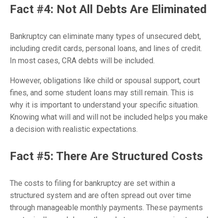
Fact #4: Not All Debts Are Eliminated
Bankruptcy can eliminate many types of unsecured debt,
including credit cards, personal loans, and lines of credit.
In most cases, CRA debts will be included.
However, obligations like child or spousal support, court
fines, and some student loans may still remain. This is
why it is important to understand your specific situation.
Knowing what will and will not be included helps you make
a decision with realistic expectations.
Fact #5: There Are Structured Costs
The costs to filing for bankruptcy are set within a
structured system and are often spread out over time
through manageable monthly payments. These payments