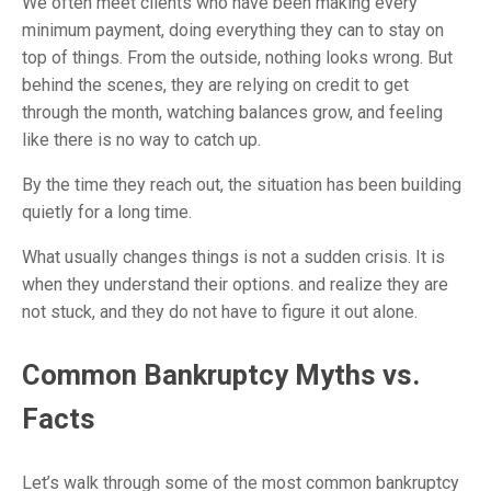
We often meet clients who have been making every
minimum payment, doing everything they can to stay on
top of things. From the outside, nothing looks wrong. But
behind the scenes, they are relying on credit to get
through the month, watching balances grow, and feeling
like there is no way to catch up.
By the time they reach out, the situation has been building
quietly for a long time.
What usually changes things is not a sudden crisis. It is
when they understand their options. and realize they are
not stuck, and they do not have to figure it out alone.
Common Bankruptcy Myths vs.
Facts
Let’s walk through some of the most common bankruptcy