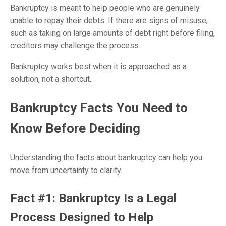
Bankruptcy is meant to help people who are genuinely
unable to repay their debts. If there are signs of misuse,
such as taking on large amounts of debt right before filing,
creditors may challenge the process.
Bankruptcy works best when it is approached as a
solution, not a shortcut.
Bankruptcy Facts You Need to
Know Before Deciding
Understanding the facts about bankruptcy can help you
move from uncertainty to clarity.
Fact #1: Bankruptcy Is a Legal
Process Designed to Help