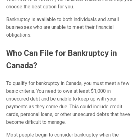
choose the best option for you.
Bankruptcy is available to both individuals and small
businesses who are unable to meet their financial
obligations.
Who Can File for Bankruptcy in
Canada?
To qualify for bankruptcy in Canada, you must meet a few
basic criteria. You need to owe at least $1,000 in
unsecured debt and be unable to keep up with your
payments as they come due. This could include credit
cards, personal loans, or other unsecured debts that have
become difficult to manage.
Most people begin to consider bankruptcy when the