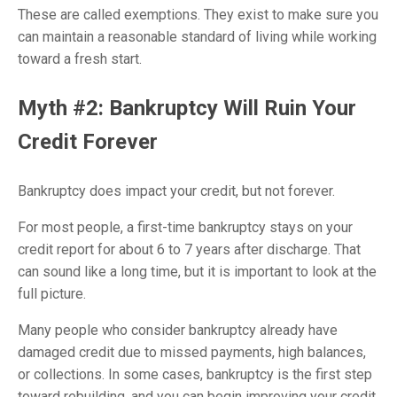
These are called exemptions. They exist to make sure you
can maintain a reasonable standard of living while working
toward a fresh start.
Myth #2: Bankruptcy Will Ruin Your
Credit Forever
Bankruptcy does impact your credit, but not forever.
For most people, a first-time bankruptcy stays on your
credit report for about 6 to 7 years after discharge. That
can sound like a long time, but it is important to look at the
full picture.
Many people who consider bankruptcy already have
damaged credit due to missed payments, high balances,
or collections. In some cases, bankruptcy is the first step
toward rebuilding, and you can begin improving your credit