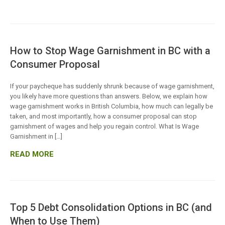
How to Stop Wage Garnishment in BC with a
Consumer Proposal
If your paycheque has suddenly shrunk because of wage garnishment,
you likely have more questions than answers. Below, we explain how
wage garnishment works in British Columbia, how much can legally be
taken, and most importantly, how a consumer proposal can stop
garnishment of wages and help you regain control. What Is Wage
Garnishment in […]
READ MORE
Top 5 Debt Consolidation Options in BC (and
When to Use Them)