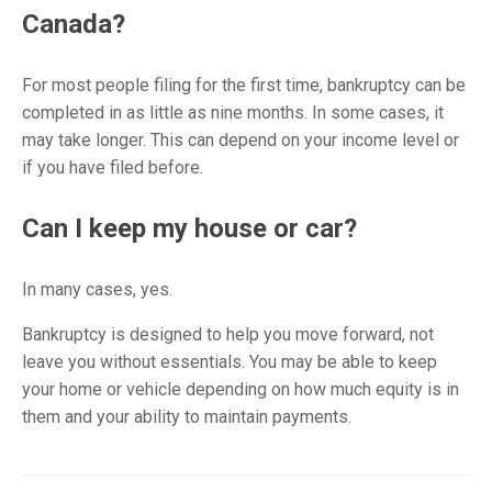
Canada?
For most people filing for the first time, bankruptcy can be
completed in as little as nine months. In some cases, it
may take longer. This can depend on your income level or
if you have filed before.
Can I keep my house or car?
In many cases, yes.
Bankruptcy is designed to help you move forward, not
leave you without essentials. You may be able to keep
your home or vehicle depending on how much equity is in
them and your ability to maintain payments.