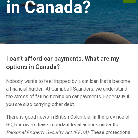
in Canada?
I can’t afford car payments. What are my
options in Canada?
Nobody wants to feel trapped by a car loan that’s become
a financial burden. At Campbell Saunders, we understand
the stress of falling behind on car payments. Especially if
you are also carrying other debt.
There is good news in
British Columbia. In the province of
BC, borrowers have important legal actions under the
Personal Property Security Act (PPSA)
. These protections