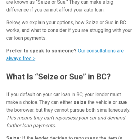
are known as “Seize or Sue.” They can make a big
difference if you cannot afford your auto loan.
Below, we explain your options, how Seize or Sue in BC
works, and what to consider if you are struggling with your
car loan payments.
Prefer to speak to someone?
Our consultations are
always free >
What Is “Seize or Sue” in BC?
If you default on your car loan in BC, your lender must
make a choice. They can either
seize
the vehicle or
sue
the borrower, but they cannot pursue both simultaneously.
This means they can’t repossess your car and demand
further loan payments.
Seize:
If the lender decides to repossess the item (a