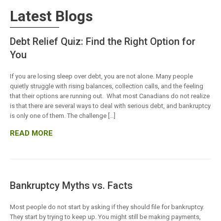
Latest Blogs
Debt Relief Quiz: Find the Right Option for
You
If you are losing sleep over debt, you are not alone. Many people
quietly struggle with rising balances, collection calls, and the feeling
that their options are running out. What most Canadians do not realize
is that there are several ways to deal with serious debt, and bankruptcy
is only one of them. The challenge […]
READ MORE
Bankruptcy Myths vs. Facts
Most people do not start by asking if they should file for bankruptcy.
They start by trying to keep up. You might still be making payments,