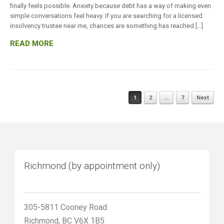
finally feels possible. Anxiety because debt has a way of making even
simple conversations feel heavy. If you are searching for a licensed
insolvency trustee near me, chances are something has reached […]
READ MORE
Posts
1
2
…
7
Next
navigation
Richmond (by appointment only)
305-5811 Cooney Road
Richmond, BC V6X 1B5