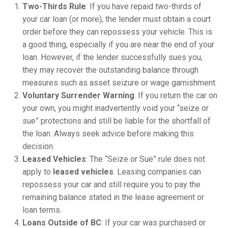
Two-Thirds Rule
: If you have repaid two-thirds of
your car loan (or more), the lender must obtain a court
order before they can repossess your vehicle. This is
a good thing, especially if you are near the end of your
loan. However, if the lender successfully sues you,
they may recover the outstanding balance through
measures such as asset seizure or wage garnishment.
Voluntary Surrender Warning
: If you return the car on
your own, you might inadvertently void your “seize or
sue” protections and still be liable for the shortfall of
the loan. Always seek advice before making this
decision.
Leased Vehicles
: The “Seize or Sue” rule does not
apply to
leased vehicles
. Leasing companies can
repossess your car and still require you to pay the
remaining balance stated in the lease agreement or
loan terms.
Loans Outside of BC
: If your car was purchased or