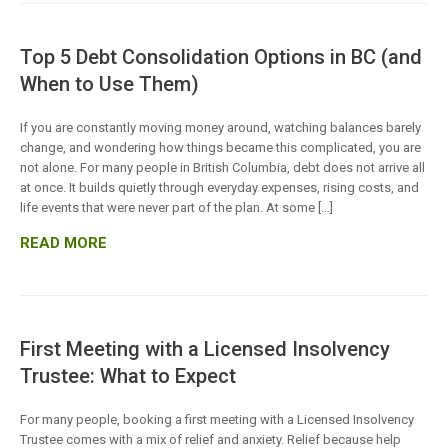
Top 5 Debt Consolidation Options in BC (and
When to Use Them)
If you are constantly moving money around, watching balances barely
change, and wondering how things became this complicated, you are
not alone. For many people in British Columbia, debt does not arrive all
at once. It builds quietly through everyday expenses, rising costs, and
life events that were never part of the plan. At some […]
READ MORE
First Meeting with a Licensed Insolvency
Trustee: What to Expect
For many people, booking a first meeting with a Licensed Insolvency
Trustee comes with a mix of relief and anxiety. Relief because help