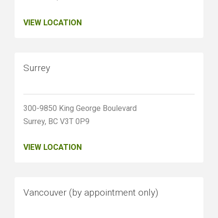
VIEW LOCATION
Surrey
300-9850 King George Boulevard
Surrey, BC V3T 0P9
VIEW LOCATION
Vancouver (by appointment only)