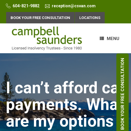
Skip
604-821-9882
reception@csvan.com
to
content
BOOK YOUR FREE CONSULTATION
LOCATIONS
MENU
BOOK YOUR FREE CONSULTATION
I can’t afford car
payments. What
are my options