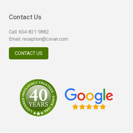
Contact Us
Call:
604-821-9882
Email:
reception@csvan.com
CONTACT US