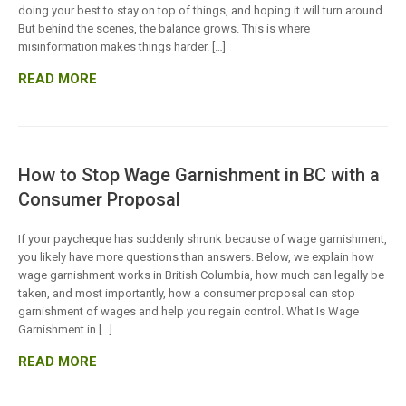
doing your best to stay on top of things, and hoping it will turn around.
But behind the scenes, the balance grows. This is where
misinformation makes things harder. […]
READ MORE
How to Stop Wage Garnishment in BC with a
Consumer Proposal
If your paycheque has suddenly shrunk because of wage garnishment,
you likely have more questions than answers. Below, we explain how
wage garnishment works in British Columbia, how much can legally be
taken, and most importantly, how a consumer proposal can stop
garnishment of wages and help you regain control. What Is Wage
Garnishment in […]
READ MORE