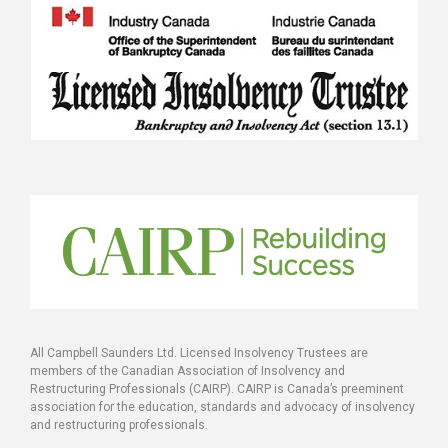
All Campbell Saunders Ltd. Licensed Insolvency Trustees are
members of the Canadian Association of Insolvency and
Restructuring Professionals (CAIRP). CAIRP is Canada’s preeminent
association for the education, standards and advocacy of insolvency
and restructuring professionals.