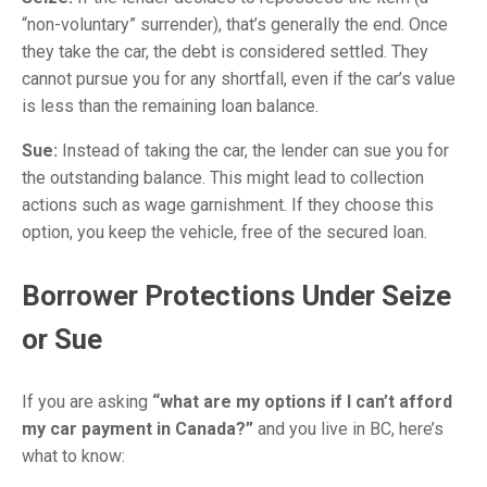
“non-voluntary” surrender), that’s generally the end. Once
they take the car, the debt is considered settled. They
cannot pursue you for any shortfall, even if the car’s value
is less than the remaining loan balance.
Sue:
Instead of taking the car, the lender can sue you for
the outstanding balance. This might lead to collection
actions such as wage garnishment. If they choose this
option, you keep the vehicle, free of the secured loan.
Borrower Protections Under Seize
or Sue
If you are asking
“what are my options if I can’t afford
my car payment in Canada?”
and you live in BC, here’s
what to know: