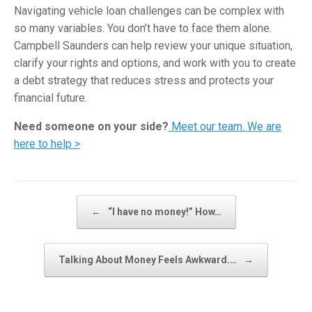
Navigating vehicle loan challenges can be complex with
so many variables. You don’t have to face them alone.
Campbell Saunders can help review your unique situation,
clarify your rights and options, and work with you to create
a debt strategy that reduces stress and protects your
financial future.
Need someone on your side?
Meet our team. We are
here to help >
Post navigation
←
“I have no money!” How…
Talking About Money Feels Awkward.…
→