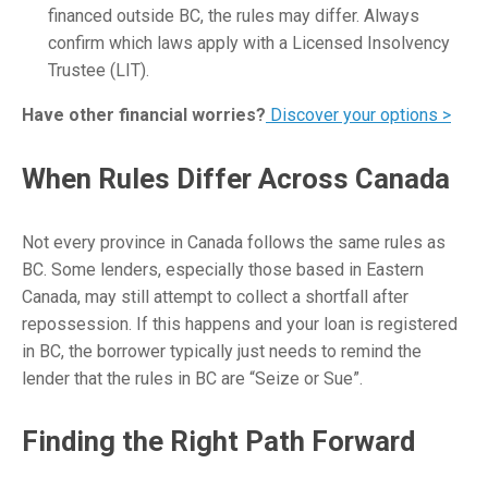
financed outside BC, the rules may differ. Always
confirm which laws apply with a Licensed Insolvency
Trustee (LIT).
Have other financial worries?
Discover your options >
When Rules Differ Across Canada
Not every province in Canada follows the same rules as
BC. Some lenders, especially those based in Eastern
Canada, may still attempt to collect a shortfall after
repossession. If this happens and your loan is registered
in BC, the borrower typically just needs to remind the
lender that the rules in BC are “Seize or Sue”.
Finding the Right Path Forward