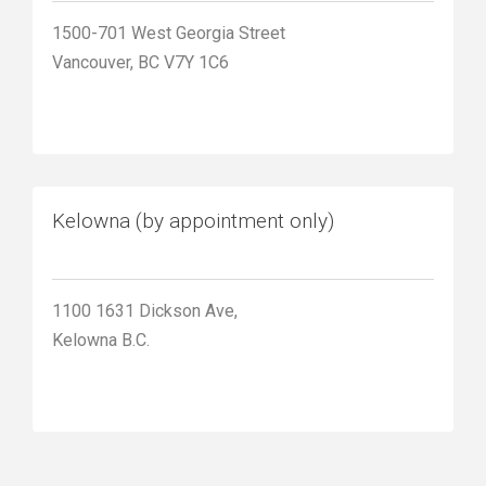
1500-701 West Georgia Street
Vancouver, BC V7Y 1C6
Kelowna (by appointment only)
1100 1631 Dickson Ave,
Kelowna B.C.