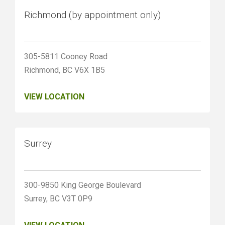
Richmond (by appointment only)
305-5811 Cooney Road
Richmond, BC V6X 1B5
VIEW LOCATION
Surrey
300-9850 King George Boulevard
Surrey, BC V3T 0P9