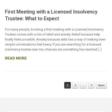
First Meeting with a Licensed Insolvency
Trustee: What to Expect
For many people, booking a first meeting with a Licensed Insolvency
Trustee comes with a mix of relief and anxiety. Relief because help
finally feels possible. Anxiety because debt has a way of making even
simple conversations feel heavy. If you are searching for a licensed
insolvency trustee near me, chances are something has reached […]
READ MORE
Posts
1
2
…
7
Next
navigation