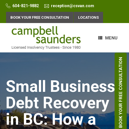
Skip
604-821-9882
reception@csvan.com
to
content
BOOK YOUR FREE CONSULTATION
LOCATIONS
MENU
BOOK YOUR FREE CONSULTATION
Small Business
Debt Recovery
in BC: How a