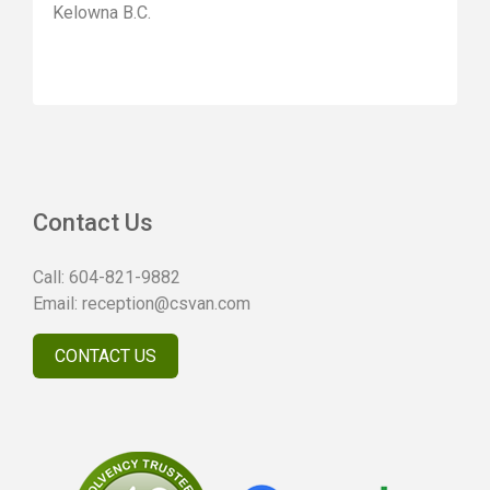
Kelowna B.C.
Contact Us
Call:
604-821-9882
Email:
reception@csvan.com
CONTACT US