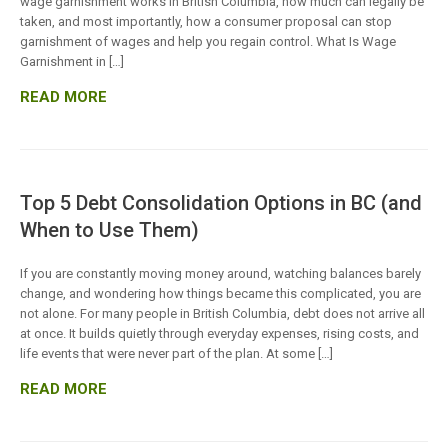
wage garnishment works in British Columbia, how much can legally be
taken, and most importantly, how a consumer proposal can stop
garnishment of wages and help you regain control. What Is Wage
Garnishment in […]
READ MORE
Top 5 Debt Consolidation Options in BC (and
When to Use Them)
If you are constantly moving money around, watching balances barely
change, and wondering how things became this complicated, you are
not alone. For many people in British Columbia, debt does not arrive all
at once. It builds quietly through everyday expenses, rising costs, and
life events that were never part of the plan. At some […]
READ MORE