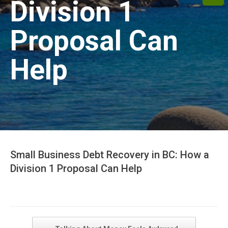
Division 1
Proposal Can
Help
Small Business Debt Recovery in BC: How a
Division 1 Proposal Can Help
Post navigation