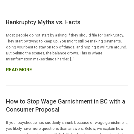
Bankruptcy Myths vs. Facts
Most people do not start by asking if they should file for bankruptcy.
They start by trying to keep up. You might still be making payments,
doing your best to stay on top of things, and hoping it will turn around.
But behind the scenes, the balance grows. This is where
misinformation makes things harder. […]
READ MORE
How to Stop Wage Garnishment in BC with a
Consumer Proposal
If your paycheque has suddenly shrunk because of wage garnishment,
you likely have more questions than answers. Below, we explain how