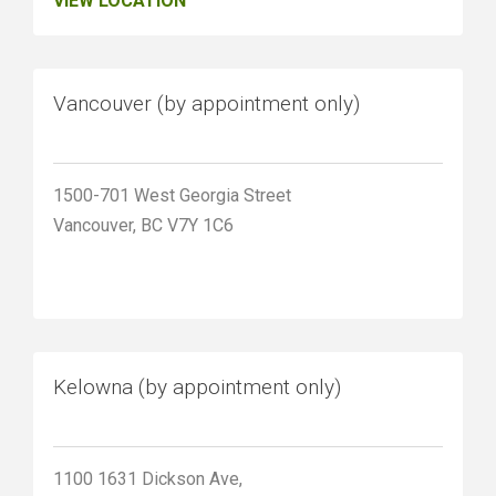
VIEW LOCATION
Vancouver (by appointment only)
1500-701 West Georgia Street
Vancouver, BC V7Y 1C6
Kelowna (by appointment only)
1100 1631 Dickson Ave,