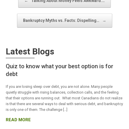
←
Talking About Money Feels Awkward.…
Bankruptcy Myths vs. Facts: Dispelling…
→
Latest Blogs
Quiz to know what your best option is for
debt
If you are losing sleep over debt, you are not alone. Many people
quietly struggle with rising balances, collection calls, and the feeling
that their options are running out. What most Canadians do not realize
is that there are several ways to deal with serious debt, and bankruptcy
is only one of them. The challenge […]
READ MORE