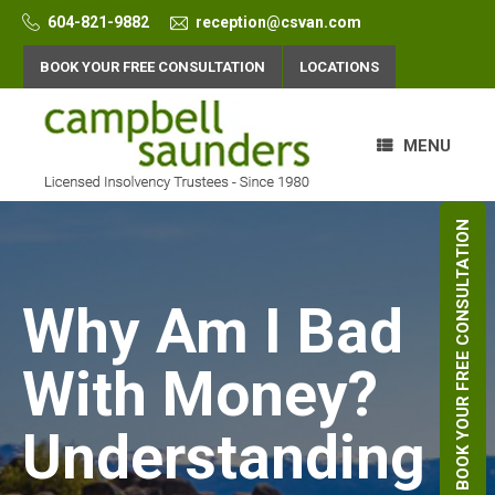
Skip
604-821-9882
reception@csvan.com
to
content
BOOK YOUR FREE CONSULTATION
LOCATIONS
MENU
BOOK YOUR FREE CONSULTATION
Why Am I Bad
With Money?
Understanding