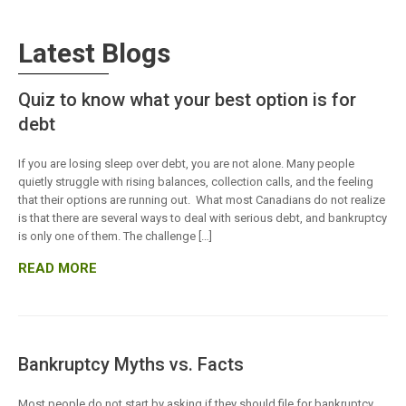
Latest Blogs
Quiz to know what your best option is for
debt
If you are losing sleep over debt, you are not alone. Many people
quietly struggle with rising balances, collection calls, and the feeling
that their options are running out. What most Canadians do not realize
is that there are several ways to deal with serious debt, and bankruptcy
is only one of them. The challenge […]
READ MORE
Bankruptcy Myths vs. Facts
Most people do not start by asking if they should file for bankruptcy.