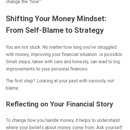
change the “how.”
Shifting Your Money Mindset:
From Self-Blame to Strategy
You are not stuck. No matter how long you’ve struggled
with money, improving your financial situation is possible.
Small steps, taken with care and honesty, can lead to big
improvements to your personal finances.
The first step? Looking at your past with curiosity, not
blame.
Reflecting on Your Financial Story
To change how you handle money, it helps to understand
where your beliefs about money come from. Ask yourself: