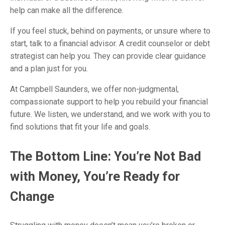
help can make all the difference.
If you feel stuck, behind on payments, or unsure where to
start, talk to a financial advisor. A credit counselor or debt
strategist can help you. They can provide clear guidance
and a plan just for you.
At Campbell Saunders, we offer non-judgmental,
compassionate support to help you rebuild your financial
future. We listen, we understand, and we work with you to
find solutions that fit your life and goals.
The Bottom Line: You’re Not Bad
with Money, You’re Ready for
Change