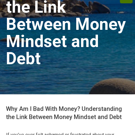
the Link
Between Money
Mindset and
Debt
Why Am I Bad With Money? Understanding
the Link Between Money Mindset and Debt
If you’ve ever felt ashamed or frustrated about your