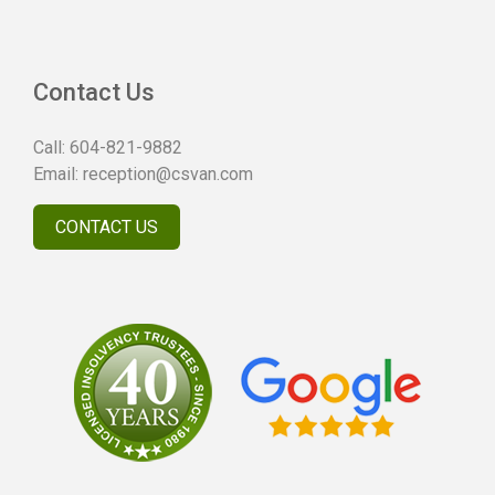
Contact Us
Call:
604-821-9882
Email:
reception@csvan.com
CONTACT US