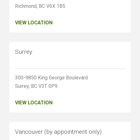
Richmond, BC V6X 1B5
VIEW LOCATION
Surrey
300-9850 King George Boulevard
Surrey, BC V3T 0P9
VIEW LOCATION
Vancouver (by appointment only)