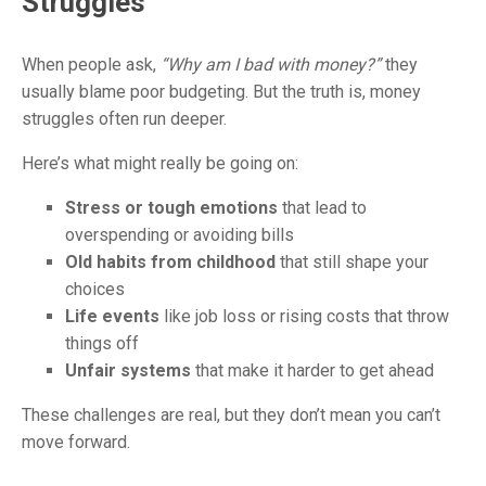
Struggles
When people ask,
“Why am I bad with money?”
they
usually blame poor budgeting.
But the truth is, money
struggles often run deeper.
Here’s what might really be going on:
Stress or tough emotions
that lead to
overspending or avoiding bills
Old habits from childhood
that still shape your
choices
Life events
like job loss or rising costs that throw
things off
Unfair systems
that make it harder to get ahead
These challenges are real, but they don’t mean you can’t
move forward.