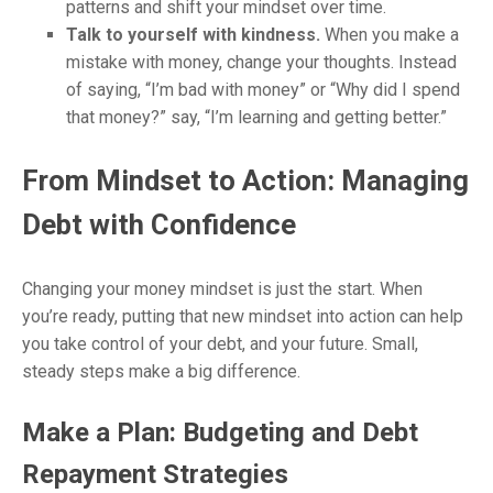
patterns and shift your mindset over time.
Talk to yourself with kindness.
When you make a
mistake with money, change your thoughts. Instead
of saying, “I’m bad with money” or “Why did I spend
that money?” say, “I’m learning and getting better.”
From Mindset to Action: Managing
Debt with Confidence
Changing your money mindset is just the start. When
you’re ready, putting that new mindset into action can help
you take control of your debt, and your future. Small,
steady steps make a big difference.
Make a Plan: Budgeting and Debt
Repayment Strategies