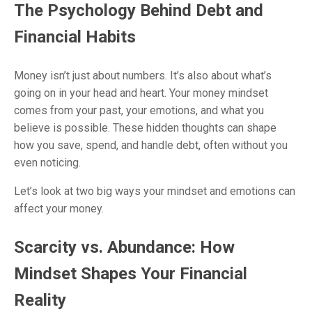
The Psychology Behind Debt and
Financial Habits
Money isn’t just about numbers. It’s also about what’s
going on in your head and heart. Your money mindset
comes from your past, your emotions, and what you
believe is possible. These hidden thoughts can shape
how you save, spend, and handle debt, often without you
even noticing.
Let’s look at two big ways your mindset and emotions can
affect your money.
Scarcity vs. Abundance: How
Mindset Shapes Your Financial
Reality