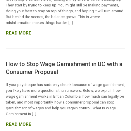
They start by trying to keep up. You might still be making payments,
doing your best to stay on top of things, and hoping it will turn around.
But behind the scenes, the balance grows. This is where
misinformation makes things harder. […]
READ MORE
How to Stop Wage Garnishment in BC with a
Consumer Proposal
If your paycheque has suddenly shrunk because of wage garnishment,
you likely have more questions than answers. Below, we explain how
wage garnishment works in British Columbia, how much can legally be
taken, and most importantly, how a consumer proposal can stop
garnishment of wages and help you regain control. What Is Wage
Garnishment in […]
READ MORE