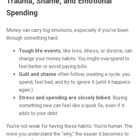
Trauma, Shame, and Emotional
Spending
Money can carry big emotions, especially if you’ve been
through something hard.
Tough life events
, like loss, illness, or divorce, can
change your money habits. You might overspend to
feel better or avoid paying bills.
Guilt and shame
often follow, creating a cycle: you
spend, feel bad, and try to ignore it (until it happens
again.)
Stress and spending are closely linked.
Buying
something new can feel like a quick fix, even if it
adds to your debt.
You’re not weak for having these habits. You’re human. The
more you understand the “why,” the easier it becomes to