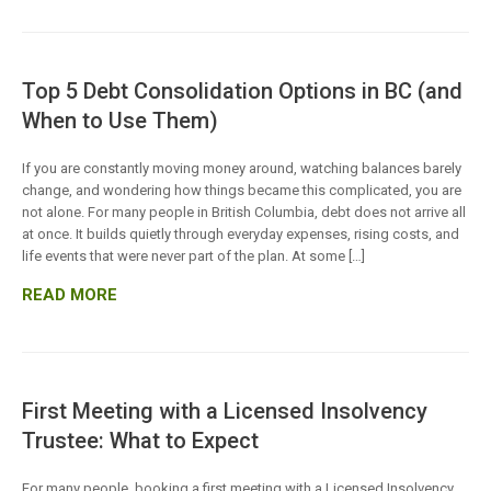
Top 5 Debt Consolidation Options in BC (and
When to Use Them)
If you are constantly moving money around, watching balances barely
change, and wondering how things became this complicated, you are
not alone. For many people in British Columbia, debt does not arrive all
at once. It builds quietly through everyday expenses, rising costs, and
life events that were never part of the plan. At some […]
READ MORE
First Meeting with a Licensed Insolvency
Trustee: What to Expect
For many people, booking a first meeting with a Licensed Insolvency