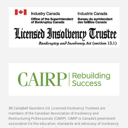
All Campbell Saunders Ltd. Licensed Insolvency Trustees are
members of the Canadian Association of Insolvency and
Restructuring Professionals (CAIRP). CAIRP is Canada’s preeminent
association for the education, standards and advocacy of insolvency