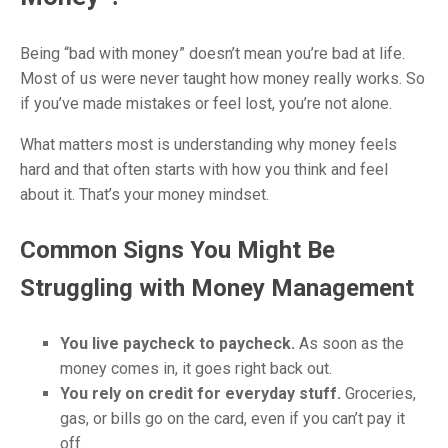
Being “bad with money” doesn’t mean you’re bad at life.
Most of us were never taught how money really works. So
if you’ve made mistakes or feel lost, you’re not alone.
What matters most is understanding why money feels
hard and that often starts with how you think and feel
about it. That’s your money mindset.
Common Signs You Might Be
Struggling with Money Management
You live paycheck to paycheck.
As soon as the
money comes in, it goes right back out.
You rely on credit for everyday stuff.
Groceries,
gas, or bills go on the card, even if you can’t pay it
off.