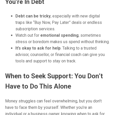
You’re In Debt
Debt can be tricky
, especially with new digital
traps like “Buy Now, Pay Later” deals or endless
subscription services.
Watch out for
emotional spending
; sometimes
stress or boredom makes us spend without thinking.
It’s okay to ask for help
. Talking to a trusted
advisor, counsellor, or financial coach can give you
tools and support to stay on track.
When to Seek Support: You Don’t
Have to Do This Alone
Money struggles can feel overwhelming, but you don’t
have to face them by yourself. Whether you’re an
individual or a business owner, knowing when to ask for