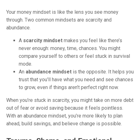
Your money mindset is like the lens you see money
through. Two common mindsets are scarcity and
abundance.
A
scarcity mindset
makes you feel like there’s
never enough: money, time, chances. You might
compare yourself to others or feel stuck in survival
mode.
An
abundance mindset
is the opposite. It helps you
trust that you’ll have what you need and see chances
to grow, even if things aren’t perfect right now.
When you’re stuck in scarcity, you might take on more debt
out of fear or avoid saving because it feels pointless.
With an abundance mindset, you’re more likely to plan
ahead, build savings, and believe change is possible.