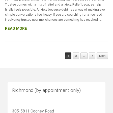
Trustee comes with a mix of relief and anxiety. Relief because help
finally feels possible. Anxiety because debt has a way of making even
simple conversations feel heavy. If you are searching for a licensed
insolvency trustee near me, chances are something has reached […]
READ MORE
Posts
1
2
…
7
Next
navigation
Richmond (by appointment only)
305-5811 Cooney Road