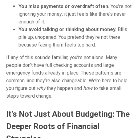
You miss payments or overdraft often.
You’re not
ignoring your money; it just feels like there’s never
enough of it.
You avoid talking or thinking about money.
Bills
pile up, unopened. You pretend they’re not there
because facing them feels too hard.
If any of this sounds familiar, you’re not alone. Many
people don’t have full checking accounts and large
emergency funds already in place. These patterns are
common, and they’re also changeable. We’re here to help
you figure out
why
they happen and
how
to take small
steps toward change.
It’s Not Just About Budgeting: The
Deeper Roots of Financial