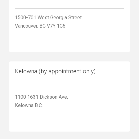
1500-701 West Georgia Street
Vancouver, BC V7Y 1C6
Kelowna (by appointment only)
1100 1631 Dickson Ave,
Kelowna B.C.