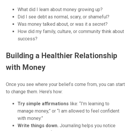
What did I learn about money growing up?
Did I see debt as normal, scary, or shameful?
Was money talked about, or was it a secret?
How did my family, culture, or community think about
success?
Building a Healthier Relationship
with Money
Once you see where your beliefs come from, you can start
to change them. Here’s how:
Try simple affirmations
like: “I’m learning to
manage money,” or “I am allowed to feel confident
with money.”
Write things down.
Journaling helps you notice