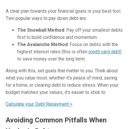
A clear plan towards your financial goals is your best tool.
Two popular ways to pay down debt are:
The Snowball Method
: Pay off your smallest debts
first to build confidence and momentum.
The Avalanche Method
: Focus on debts with the
highest interest rates (this is often
credit card debt
)
to save money over the long term.
Along with this, set goals that matter to you. Think about
what you value most: whether it’s peace of mind, saving
for a home, or clearing debt to reduce stress. When your
budget matches your values, it’s easier to stick to.
Calculate your Debt Repayment >
Avoiding Common Pitfalls When