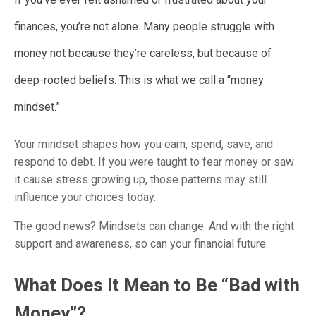
finances, you’re not alone. Many people struggle with
money not because they’re careless, but because of
deep-rooted beliefs. This is what we call a “money
mindset.”
Your mindset shapes how you earn, spend, save, and
respond to debt. If you were taught to fear money or saw
it cause stress growing up, those patterns may still
influence your choices today.
The good news? Mindsets can change. And with the right
support and awareness, so can your financial future.
What Does It Mean to Be “Bad with
Money”?