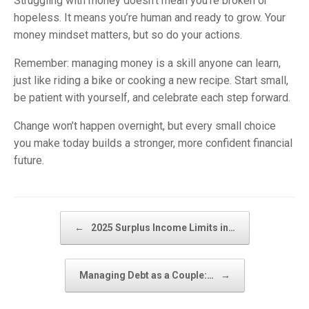
Struggling with money doesn’t mean you’re broken or
hopeless. It means you’re human and ready to grow. Your
money mindset matters, but so do your actions.
Remember: managing money is a skill anyone can learn,
just like riding a bike or cooking a new recipe. Start small,
be patient with yourself, and celebrate each step forward.
Change won’t happen overnight, but every small choice
you make today builds a stronger, more confident financial
future.
Post navigation
←
2025 Surplus Income Limits in…
Managing Debt as a Couple:…
→