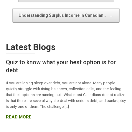
Understanding Surplus Income in Canadian…
→
Latest Blogs
Quiz to know what your best option is for
debt
If you are losing sleep over debt, you are not alone. Many people
quietly struggle with rising balances, collection calls, and the feeling
that their options are running out. What most Canadians do not realize
is that there are several ways to deal with serious debt, and bankruptcy
is only one of them. The challenge […]
READ MORE