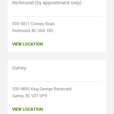
Richmond (by appointment only)
305-5811 Cooney Road
Richmond, BC V6X 1B5
VIEW LOCATION
Surrey
300-9850 King George Boulevard
Surrey, BC V3T 0P9
VIEW LOCATION