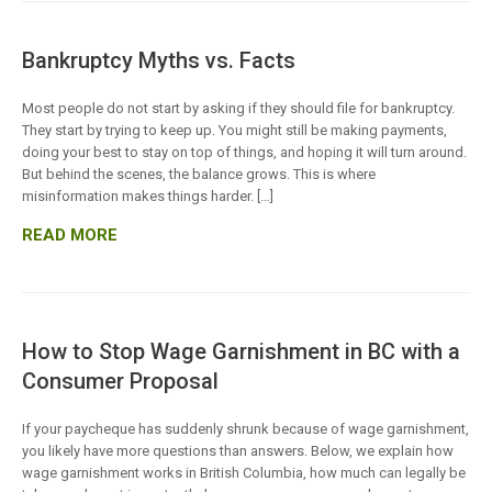
Bankruptcy Myths vs. Facts
Most people do not start by asking if they should file for bankruptcy.
They start by trying to keep up. You might still be making payments,
doing your best to stay on top of things, and hoping it will turn around.
But behind the scenes, the balance grows. This is where
misinformation makes things harder. […]
READ MORE
How to Stop Wage Garnishment in BC with a
Consumer Proposal
If your paycheque has suddenly shrunk because of wage garnishment,
you likely have more questions than answers. Below, we explain how
wage garnishment works in British Columbia, how much can legally be