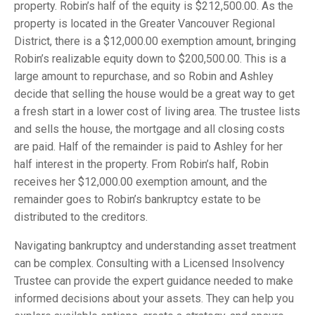
property. Robin’s half of the equity is $212,500.00. As the
property is located in the Greater Vancouver Regional
District, there is a $12,000.00 exemption amount, bringing
Robin’s realizable equity down to $200,500.00. This is a
large amount to repurchase, and so Robin and Ashley
decide that selling the house would be a great way to get
a fresh start in a lower cost of living area. The trustee lists
and sells the house, the mortgage and all closing costs
are paid. Half of the remainder is paid to Ashley for her
half interest in the property. From Robin’s half, Robin
receives her $12,000.00 exemption amount, and the
remainder goes to Robin’s bankruptcy estate to be
distributed to the creditors.
Navigating bankruptcy and understanding asset treatment
can be complex. Consulting with a Licensed Insolvency
Trustee can provide the expert guidance needed to make
informed decisions about your assets. They can help you