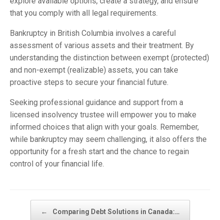
explore available options, create a strategy, and ensure
that you comply with all legal requirements.
Bankruptcy in British Columbia involves a careful
assessment of various assets and their treatment. By
understanding the distinction between exempt (protected)
and non-exempt (realizable) assets, you can take
proactive steps to secure your financial future.
Seeking professional guidance and support from a
licensed insolvency trustee will empower you to make
informed choices that align with your goals. Remember,
while bankruptcy may seem challenging, it also offers the
opportunity for a fresh start and the chance to regain
control of your financial life.
Post navigation
←
Comparing Debt Solutions in Canada:…