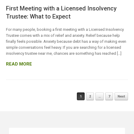
First Meeting with a Licensed Insolvency
Trustee: What to Expect
For many people, booking a first meeting with a Licensed Insolvency
Trustee comes with a mix of relief and anxiety. Relief because help
finally feels possible. Anxiety because debt has a way of making even
simple conversations feel heavy. If you are searching for a licensed
insolvency trustee near me, chances are something has reached […]
READ MORE
Posts
1
2
…
7
Next
navigation