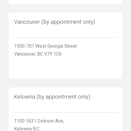
Vancouver (by appointment only)
1500-701 West Georgia Street
Vancouver, BC V7Y 1C6
Kelowna (by appointment only)
1100 1631 Dickson Ave,
Kelowna B.C.