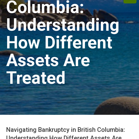
Columbia:
Understanding
How Different
Assets Are
Treated
Navigating Bankruptcy in British Columbia:
Understanding How Different Assets Are