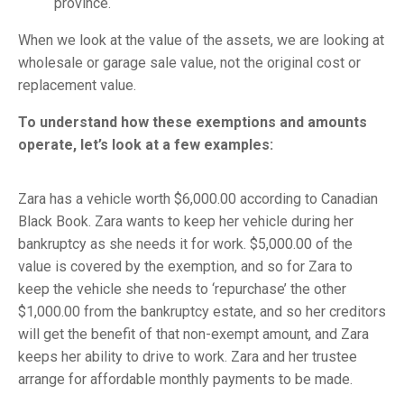
province.
When we look at the value of the assets, we are looking at
wholesale or garage sale value, not the original cost or
replacement value.
To understand how these exemptions and amounts
operate, let’s look at a few examples:
Zara has a vehicle worth $6,000.00 according to Canadian
Black Book. Zara wants to keep her vehicle during her
bankruptcy as she needs it for work. $5,000.00 of the
value is covered by the exemption, and so for Zara to
keep the vehicle she needs to ‘repurchase’ the other
$1,000.00 from the bankruptcy estate, and so her creditors
will get the benefit of that non-exempt amount, and Zara
keeps her ability to drive to work. Zara and her trustee
arrange for affordable monthly payments to be made.