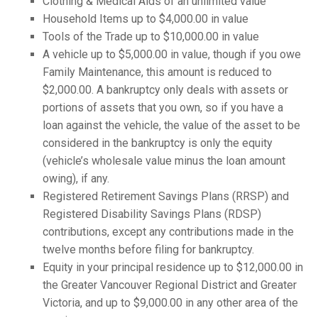
Clothing & Medical Aids of an unlimited value
Household Items up to $4,000.00 in value
Tools of the Trade up to $10,000.00 in value
A vehicle up to $5,000.00 in value, though if you owe
Family Maintenance, this amount is reduced to
$2,000.00. A bankruptcy only deals with assets or
portions of assets that you own, so if you have a
loan against the vehicle, the value of the asset to be
considered in the bankruptcy is only the equity
(vehicle’s wholesale value minus the loan amount
owing), if any.
Registered Retirement Savings Plans (RRSP) and
Registered Disability Savings Plans (RDSP)
contributions, except any contributions made in the
twelve months before filing for bankruptcy.
Equity in your principal residence up to $12,000.00 in
the Greater Vancouver Regional District and Greater
Victoria, and up to $9,000.00 in any other area of the