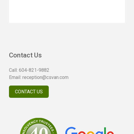
Contact Us
Call:
604-821-9882
Email:
reception@csvan.com
CONTACT US