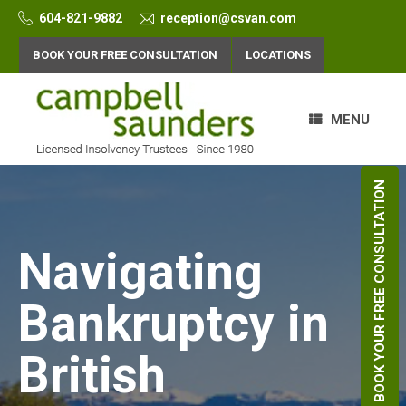
Skip
604-821-9882
reception@csvan.com
to
content
BOOK YOUR FREE CONSULTATION
LOCATIONS
MENU
BOOK YOUR FREE CONSULTATION
Navigating
Bankruptcy in
British