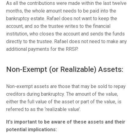
As all the contributions were made within the last twelve
months, the whole amount needs to be paid into the
bankruptcy estate. Rafael does not want to keep the
account, and so the trustee writes to the financial
institution, who closes the account and sends the funds
directly to the trustee. Rafael does not need to make any
additional payments for the RRSP.
Non-Exempt (or Realizable) Assets:
Non-exempt assets are those that may be sold to repay
creditors during bankruptcy. The amount of the value,
either the full value of the asset or part of the value, is
referred to as the ‘realizable value’.
It's important to be aware of these assets and their
potential implications: