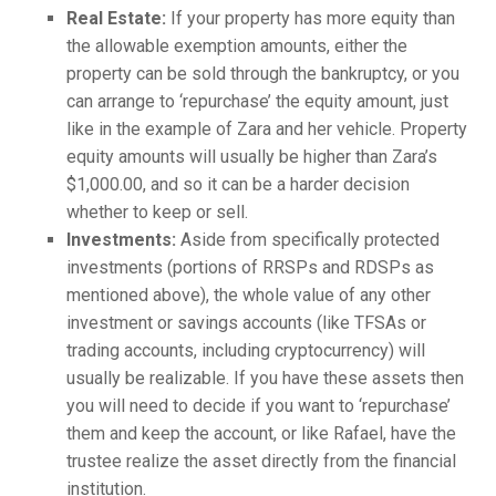
Real Estate:
If your property has more equity than
the allowable exemption amounts, either the
property can be sold through the bankruptcy, or you
can arrange to ‘repurchase’ the equity amount, just
like in the example of Zara and her vehicle. Property
equity amounts will usually be higher than Zara’s
$1,000.00, and so it can be a harder decision
whether to keep or sell.
Investments:
Aside from specifically protected
investments (portions of RRSPs and RDSPs as
mentioned above), the whole value of any other
investment or savings accounts (like TFSAs or
trading accounts, including cryptocurrency) will
usually be realizable. If you have these assets then
you will need to decide if you want to ‘repurchase’
them and keep the account, or like Rafael, have the
trustee realize the asset directly from the financial
institution.