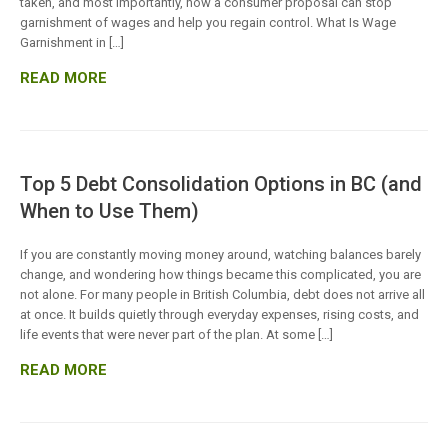
taken, and most importantly, how a consumer proposal can stop
garnishment of wages and help you regain control. What Is Wage
Garnishment in […]
READ MORE
Top 5 Debt Consolidation Options in BC (and
When to Use Them)
If you are constantly moving money around, watching balances barely
change, and wondering how things became this complicated, you are
not alone. For many people in British Columbia, debt does not arrive all
at once. It builds quietly through everyday expenses, rising costs, and
life events that were never part of the plan. At some […]
READ MORE