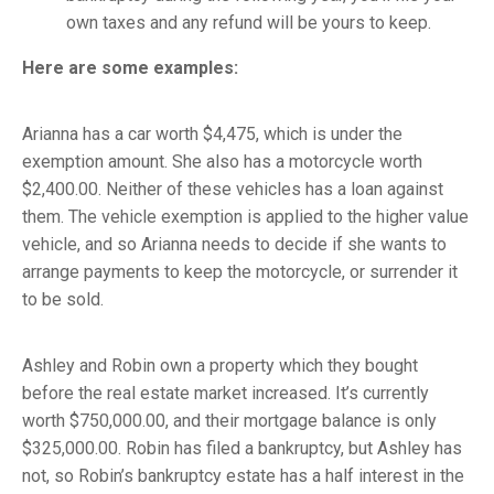
own taxes and any refund will be yours to keep.
Here are some examples:
Arianna has a car worth $4,475, which is under the
exemption amount. She also has a motorcycle worth
$2,400.00. Neither of these vehicles has a loan against
them. The vehicle exemption is applied to the higher value
vehicle, and so Arianna needs to decide if she wants to
arrange payments to keep the motorcycle, or surrender it
to be sold.
Ashley and Robin own a property which they bought
before the real estate market increased. It’s currently
worth $750,000.00, and their mortgage balance is only
$325,000.00. Robin has filed a bankruptcy, but Ashley has
not, so Robin’s bankruptcy estate has a half interest in the