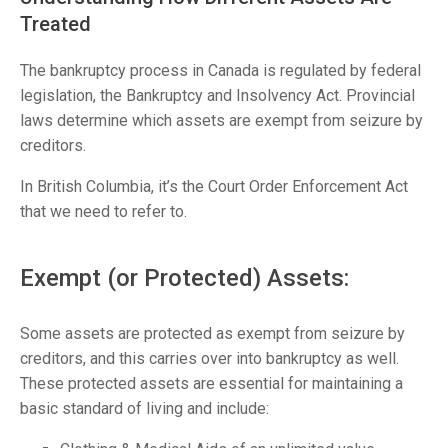
Treated
The bankruptcy process in Canada is regulated by federal
legislation, the Bankruptcy and Insolvency Act. Provincial
laws determine which assets are exempt from seizure by
creditors.
In British Columbia, it’s the Court Order Enforcement Act
that we need to refer to.
Exempt (or Protected) Assets:
Some assets are protected as exempt from seizure by
creditors, and this carries over into bankruptcy as well.
These protected assets are essential for maintaining a
basic standard of living and include: