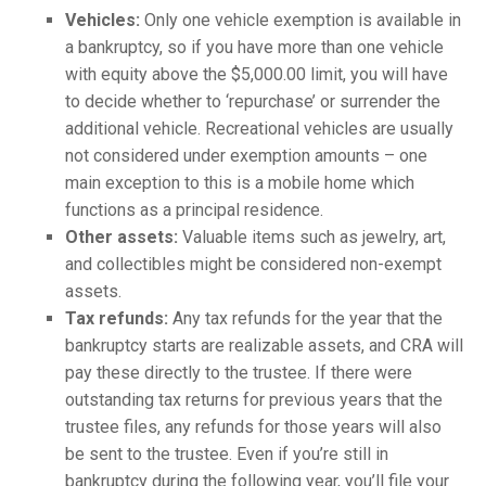
Vehicles:
Only one vehicle exemption is available in
a bankruptcy, so if you have more than one vehicle
with equity above the $5,000.00 limit, you will have
to decide whether to ‘repurchase’ or surrender the
additional vehicle. Recreational vehicles are usually
not considered under exemption amounts – one
main exception to this is a mobile home which
functions as a principal residence.
Other assets:
Valuable items such as jewelry, art,
and collectibles might be considered non-exempt
assets.
Tax refunds:
Any tax refunds for the year that the
bankruptcy starts are realizable assets, and CRA will
pay these directly to the trustee. If there were
outstanding tax returns for previous years that the
trustee files, any refunds for those years will also
be sent to the trustee. Even if you’re still in
bankruptcy during the following year, you’ll file your