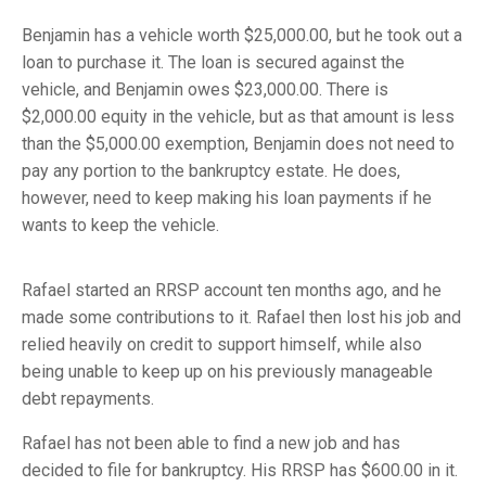
Benjamin has a vehicle worth $25,000.00, but he took out a
loan to purchase it. The loan is secured against the
vehicle, and Benjamin owes $23,000.00. There is
$2,000.00 equity in the vehicle, but as that amount is less
than the $5,000.00 exemption, Benjamin does not need to
pay any portion to the bankruptcy estate. He does,
however, need to keep making his loan payments if he
wants to keep the vehicle.
Rafael started an RRSP account ten months ago, and he
made some contributions to it. Rafael then lost his job and
relied heavily on credit to support himself, while also
being unable to keep up on his previously manageable
debt repayments.
Rafael has not been able to find a new job and has
decided to file for bankruptcy. His RRSP has $600.00 in it.