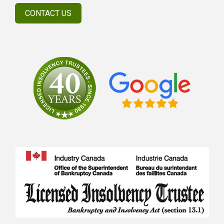
CONTACT US