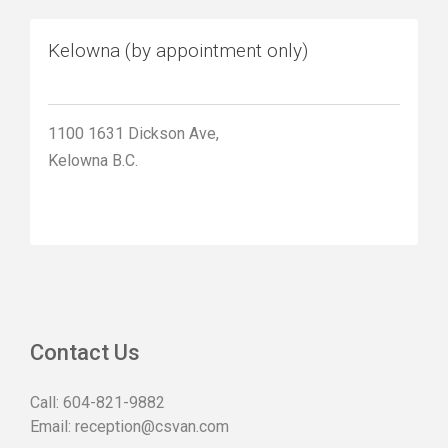
Kelowna (by appointment only)
1100 1631 Dickson Ave,
Kelowna B.C.
Contact Us
Call:
604-821-9882
Email:
reception@csvan.com