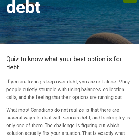
debt
Quiz to know what your best option is for
debt
If you are losing sleep over debt, you are not alone. Many
people quietly struggle with rising balances, collection
calls, and the feeling that their options are running out.
What most Canadians do not realize is that there are
several ways to deal with serious debt, and bankruptcy is
only one of them. The challenge is figuring out which
solution actually fits your situation. That is exactly what