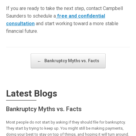
If you are ready to take the next step, contact Campbell
Saunders to schedule a
free and confidential
consultation
and start working toward a more stable
financial future.
Post navigation
←
Bankruptcy Myths vs. Facts
Latest Blogs
Bankruptcy Myths vs. Facts
Most people do not start by asking if they should file for bankruptcy.
They start by trying to keep up. You might still be making payments,
doing your best to stay on top of things, and hoping it will turn around.