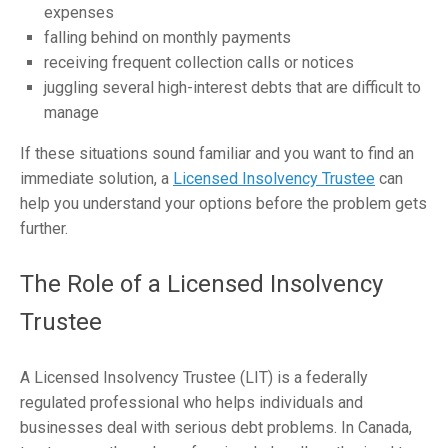
expenses
falling behind on monthly payments
receiving frequent collection calls or notices
juggling several high-interest debts that are difficult to
manage
If these situations sound familiar and you want to find an
immediate solution, a
Licensed Insolvency Trustee
can
help you understand your options before the problem gets
further.
The Role of a Licensed Insolvency
Trustee
A Licensed Insolvency Trustee (LIT) is a federally
regulated professional who helps individuals and
businesses deal with serious debt problems. In Canada,