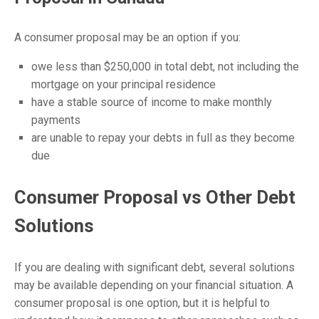
A consumer proposal may be an option if you:
owe less than $250,000 in total debt, not including the
mortgage on your principal residence
have a stable source of income to make monthly
payments
are unable to repay your debts in full as they become
due
Consumer Proposal vs Other Debt
Solutions
If you are dealing with significant debt, several solutions
may be available depending on your financial situation. A
consumer proposal
is one option, but it is helpful to