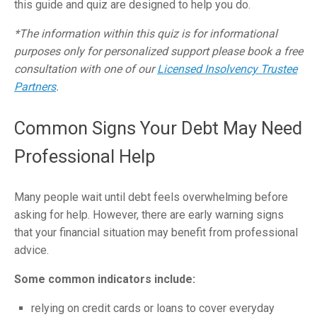
this guide and
quiz
are designed to help you do.
*The information within this quiz is for informational
purposes only for personalized support please book a free
consultation with one of our
Licensed Insolvency Trustee
Partners
.
Common Signs Your Debt May Need
Professional Help
Many people wait until debt feels overwhelming before
asking for help. However, there are early warning signs
that your financial situation may benefit from professional
advice.
Some common indicators include:
relying on credit cards or loans to cover everyday