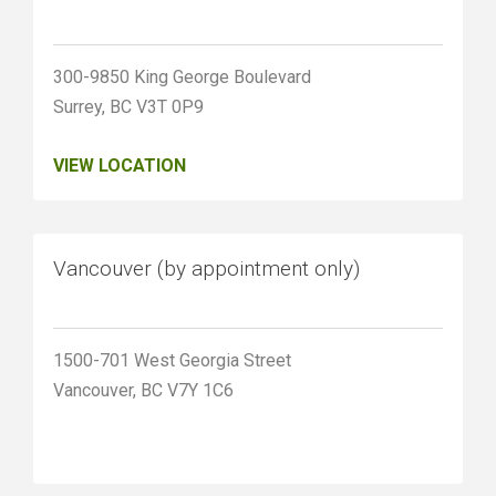
300-9850 King George Boulevard
Surrey, BC V3T 0P9
VIEW LOCATION
Vancouver (by appointment only)
1500-701 West Georgia Street
Vancouver, BC V7Y 1C6