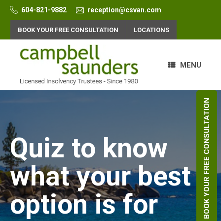
Skip
604-821-9882
reception@csvan.com
to
content
BOOK YOUR FREE CONSULTATION
LOCATIONS
MENU
BOOK YOUR FREE CONSULTATION
Quiz to know
what your best
option is for