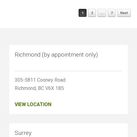
Posts
1
2
…
7
Next
navigation
Richmond (by appointment only)
305-5811 Cooney Road
Richmond, BC V6X 1B5
VIEW LOCATION
Surrey