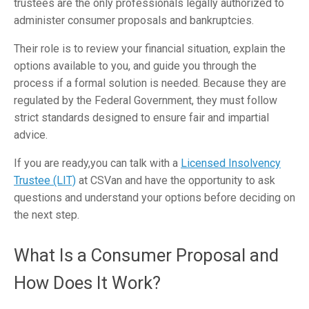
trustees are the only professionals legally authorized to
administer consumer proposals and bankruptcies.
Their role is to review your financial situation, explain the
options available to you, and guide you through the
process if a formal solution is needed. Because they are
regulated by the Federal Government, they must follow
strict standards designed to ensure fair and impartial
advice.
If you are ready,you can talk with a
Licensed Insolvency
Trustee (LIT)
at CSVan and have the opportunity to ask
questions and understand your options before deciding on
the next step.
What Is a Consumer Proposal and
How Does It Work?