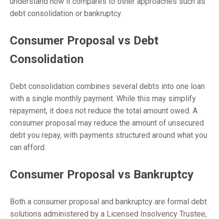
understand how it compares to other approaches such as
debt consolidation or bankruptcy.
Consumer Proposal vs Debt
Consolidation
Debt consolidation combines several debts into one loan
with a single monthly payment. While this may simplify
repayment, it does not reduce the total amount owed. A
consumer proposal may reduce the amount of unsecured
debt you repay, with payments structured around what you
can afford.
Consumer Proposal vs Bankruptcy
Both a consumer proposal and bankruptcy are formal debt
solutions administered by a Licensed Insolvency Trustee,