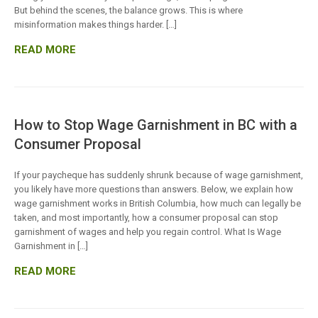
But behind the scenes, the balance grows. This is where
misinformation makes things harder. […]
READ MORE
How to Stop Wage Garnishment in BC with a
Consumer Proposal
If your paycheque has suddenly shrunk because of wage garnishment,
you likely have more questions than answers. Below, we explain how
wage garnishment works in British Columbia, how much can legally be
taken, and most importantly, how a consumer proposal can stop
garnishment of wages and help you regain control. What Is Wage
Garnishment in […]
READ MORE