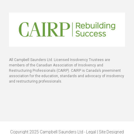
All Campbell Saunders Ltd. Licensed Insolvency Trustees are
members of the Canadian Association of Insolvency and
Restructuring Professionals (CAIRP). CAIRP is Canada’s preeminent
association for the education, standards and advocacy of insolvency
and restructuring professionals.
Copyright 2025 Campbell Saunders Ltd - Legal | Site Designed