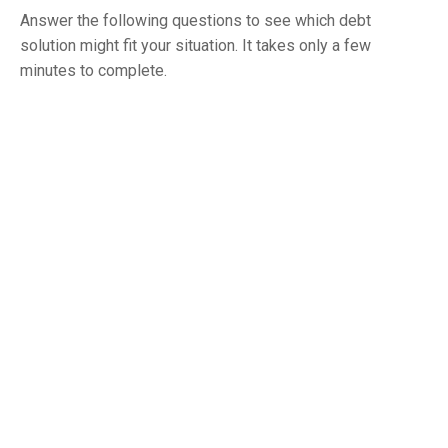
Answer the following questions to see which debt
solution might fit your situation. It takes only a few
minutes to complete.