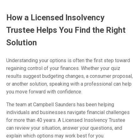
How a Licensed Insolvency
Trustee Helps You Find the Right
Solution
Understanding your options is often the first step toward
regaining control of your finances. Whether your quiz
results suggest budgeting changes, a consumer proposal,
or another solution, speaking with a professional can help
you move forward with confidence.
The team at Campbell Saunders has been helping
individuals and businesses navigate financial challenges
for more than 40 years. A Licensed Insolvency Trustee
can review your situation, answer your questions, and
explain which options may work best for you.