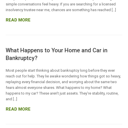
simple conversations feel heavy. If you are searching for a licensed
insolvency trustee near me, chances are something has reached […]
READ MORE
What Happens to Your Home and Car in
Bankruptcy?
Most people start thinking about bankruptcy long before they ever
reach out for help. They lie awake wondering how things got so heavy,
replaying every financial decision, and worrying about the same two
fears almost everyone shares. What happens to my home? What
happens to my car? These aren’t just assets. They’re stability, routine,
and […]
READ MORE