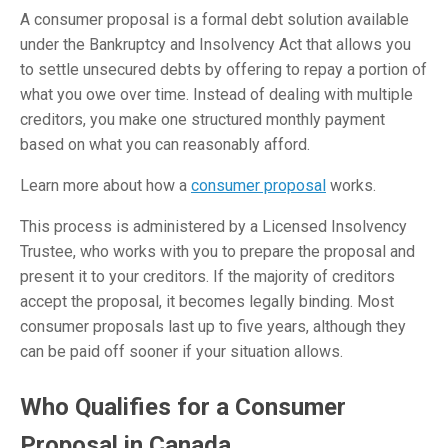
A consumer proposal is a formal debt solution available
under the Bankruptcy and Insolvency Act that allows you
to settle unsecured debts by offering to repay a portion of
what you owe over time. Instead of dealing with multiple
creditors, you make one structured monthly payment
based on what you can reasonably afford.
Learn more about how a
consumer proposal
works.
This process is administered by a Licensed Insolvency
Trustee, who works with you to prepare the proposal and
present it to your creditors. If the majority of creditors
accept the proposal, it becomes legally binding. Most
consumer proposals last up to five years, although they
can be paid off sooner if your situation allows.
Who Qualifies for a Consumer
Proposal in Canada