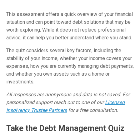
This assessment offers a quick overview of your financial
situation and can point toward debt solutions that may be
worth exploring. While it does not replace professional
advice, it can help you better understand where you stand.
The quiz considers several key factors, including the
stability of your income, whether your income covers your
expenses, how you are currently managing debt payments,
and whether you own assets such as a home or
investments.
All responses are anonymous and data is not saved. For
personalized support reach out to one of our
Licensed
Insolvency Trustee Partners
for a free consultation.
Take the Debt Management Quiz