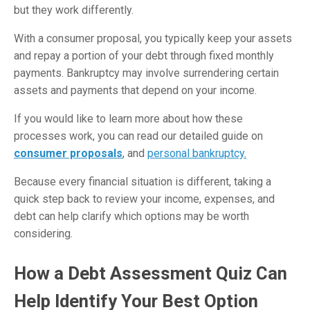
but they work differently.
With a consumer proposal, you typically keep your assets
and repay a portion of your debt through fixed monthly
payments. Bankruptcy may involve surrendering certain
assets and payments that depend on your income.
If you would like to learn more about how these
processes work, you can read our detailed guide on
consumer proposals
, and
personal bankruptcy.
Because every financial situation is different, taking a
quick step back to review your income, expenses, and
debt can help clarify which options may be worth
considering.
How a Debt Assessment Quiz Can
Help Identify Your Best Option