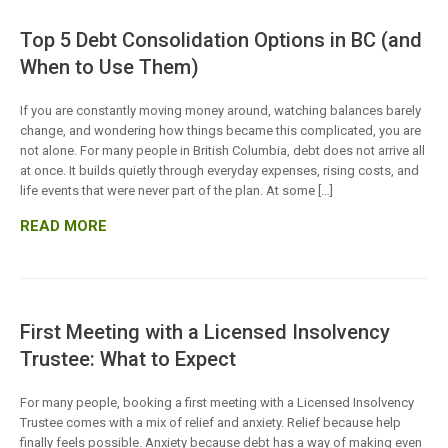
Top 5 Debt Consolidation Options in BC (and
When to Use Them)
If you are constantly moving money around, watching balances barely
change, and wondering how things became this complicated, you are
not alone. For many people in British Columbia, debt does not arrive all
at once. It builds quietly through everyday expenses, rising costs, and
life events that were never part of the plan. At some […]
READ MORE
First Meeting with a Licensed Insolvency
Trustee: What to Expect
For many people, booking a first meeting with a Licensed Insolvency
Trustee comes with a mix of relief and anxiety. Relief because help
finally feels possible. Anxiety because debt has a way of making even