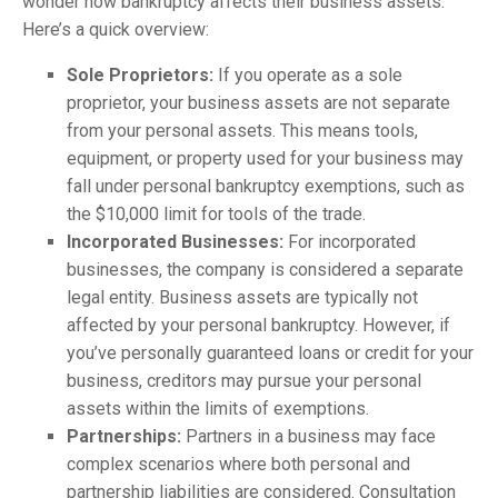
wonder how bankruptcy affects their business assets.
Here’s a quick overview:
Sole Proprietors:
If you operate as a sole
proprietor, your business assets are not separate
from your personal assets. This means tools,
equipment, or property used for your business may
fall under personal bankruptcy exemptions, such as
the $10,000 limit for tools of the trade.
Incorporated Businesses:
For incorporated
businesses, the company is considered a separate
legal entity. Business assets are typically not
affected by your personal bankruptcy. However, if
you’ve personally guaranteed loans or credit for your
business, creditors may pursue your personal
assets within the limits of exemptions.
Partnerships:
Partners in a business may face
complex scenarios where both personal and
partnership liabilities are considered. Consultation