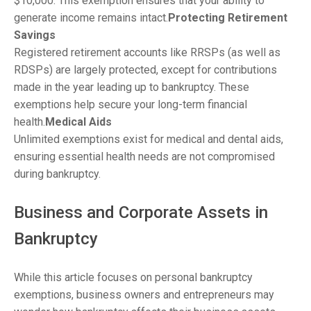
$10,000. This exemption ensures that your ability to
generate income remains intact.
Protecting Retirement
Savings
Registered retirement accounts like RRSPs (as well as
RDSPs) are largely protected, except for contributions
made in the year leading up to bankruptcy. These
exemptions help secure your long-term financial
health.
Medical Aids
Unlimited exemptions exist for medical and dental aids,
ensuring essential health needs are not compromised
during bankruptcy.
Business and Corporate Assets in
Bankruptcy
While this article focuses on personal bankruptcy
exemptions, business owners and entrepreneurs may