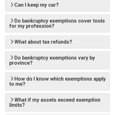
Can I keep my car?
Do bankruptcy exemptions cover tools
for my profession?
What about tax refunds?
Do bankruptcy exemptions vary by
province?
How do I know which exemptions apply
to me?
What if my assets exceed exemption
limits?