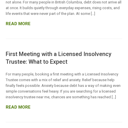
not alone. For many people in British Columbia, debt does not arrive all
at once. It builds quietly through everyday expenses, rising costs, and
life events that were never part of the plan. At some […]
READ MORE
First Meeting with a Licensed Insolvency
Trustee: What to Expect
For many people, booking a first meeting with a Licensed Insolvency
Trustee comes with a mix of relief and anxiety. Relief because help
finally feels possible. Anxiety because debt has a way of making even
simple conversations feel heavy. If you are searching for a licensed
insolvency trustee near me, chances are something has reached […]
READ MORE