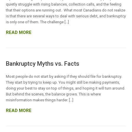
quietly struggle with rising balances, collection calls, and the feeling
that their options are running out. What most Canadians do not realize
is that there are several ways to deal with serious debt, and bankruptcy
is only one of them. The challenge […]
READ MORE
Bankruptcy Myths vs. Facts
Most people do not start by asking if they should file for bankruptcy.
They start by trying to keep up. You might still be making payments,
doing your best to stay on top of things, and hoping it will turn around.
But behind the scenes, the balance grows. This is where
misinformation makes things harder. […]
READ MORE