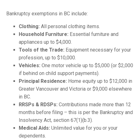
Bankruptcy exemptions in BC include:
Clothing:
All personal clothing items.
Household Furniture:
Essential furniture and
appliances up to $4,000.
Tools of the Trade:
Equipment necessary for your
profession, up to $10,000.
Vehicles:
One motor vehicle up to $5,000 (or $2,000
if behind on child support payments).
Principal Residence:
Home equity up to $12,000 in
Greater Vancouver and Victoria or $9,000 elsewhere
in BC.
RRSPs & RDSPs:
Contributions made more than 12
months before filing – this is per the Bankruptcy and
Insolvency Act, section 67(1)(b.3).
Medical Aids:
Unlimited value for you or your
dependents.