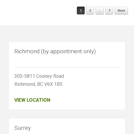
Posts
1
2
…
7
Next
navigation
Richmond (by appointment only)
305-5811 Cooney Road
Richmond, BC V6X 1B5
VIEW LOCATION
Surrey