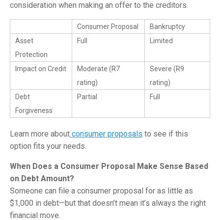
consideration when making an offer to the creditors.
Consumer Proposal
Bankruptcy
Asset
Full
Limited
Protection
Impact on Credit
Moderate (R7
Severe (R9
rating)
rating)
Debt
Partial
Full
Forgiveness
Learn more about
consumer proposals
to see if this
option fits your needs.
When Does a Consumer Proposal Make Sense Based
on Debt Amount?
Someone can file a consumer proposal for as little as
$1,000 in debt—but that doesn’t mean it’s always the right
financial move.