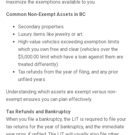
maximize the exemptions available to you.
Common Non-Exempt Assets in BC
Secondary properties.
Luxury items like jewelry or art.
High-value vehicles exceeding exemption limits
which you own free and clear (vehicles over the
$5,000.00 limit which have a loan against them are
treated differently).
Tax refunds from the year of filing, and any prior
unfiled years.
Understanding which assets are exempt versus non-
exempt ensures you can plan effectively.
Tax Refunds and Bankruptcy
When you file a bankruptcy, the LIT is required to file your
tax returns for the year of bankruptcy, and the immediate
year prior, if unfiled. The LIT will usually also file other