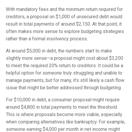
With mandatory fees and the minimum return required for
creditors, a proposal on $1,000 of unsecured debt would
result in total payments of around $2,150. At that point, it
often makes more sense to explore budgeting strategies
rather than a formal insolvency process.
At around $5,000 in debt, the numbers start to make
slightly more sense—a proposal might cost about $3,200
to meet the required 20% return to creditors. It could be a
helpful option for someone truly struggling and unable to
manage payments, but for many, it’s still likely a cash flow
issue that might be better addressed through budgeting.
For $10,000 in debt, a consumer proposal might require
around $4,800 in total payments to meet the threshold.
This is where proposals become more viable, especially
when comparing alternatives like bankruptcy. For example,
someone earning $4,000 per month in net income might