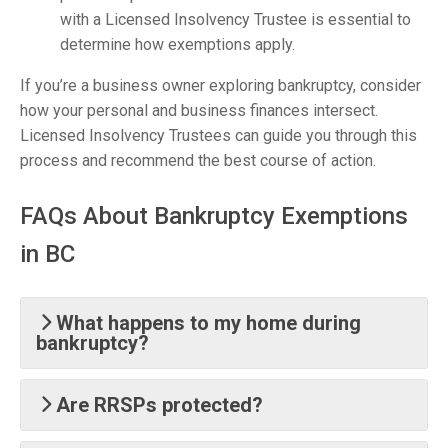
with a Licensed Insolvency Trustee is essential to
determine how exemptions apply.
If you’re a business owner exploring bankruptcy, consider
how your personal and business finances intersect.
Licensed Insolvency Trustees can guide you through this
process and recommend the best course of action.
FAQs About Bankruptcy Exemptions
in BC
What happens to my home during
bankruptcy?
Are RRSPs protected?