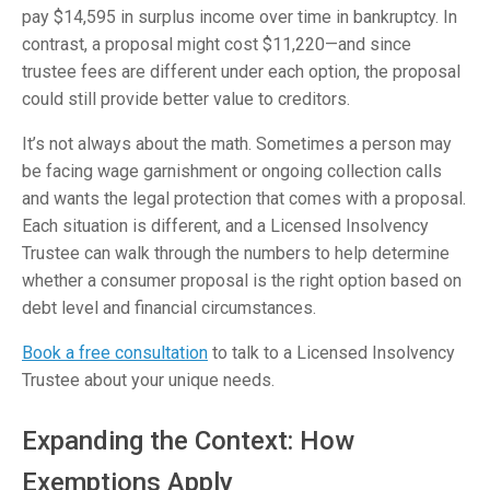
pay $14,595 in surplus income over time in bankruptcy. In
contrast, a proposal might cost $11,220—and since
trustee fees are different under each option, the proposal
could still provide better value to creditors.
It’s not always about the math. Sometimes a person may
be facing wage garnishment or ongoing collection calls
and wants the legal protection that comes with a proposal.
Each situation is different, and a Licensed Insolvency
Trustee can walk through the numbers to help determine
whether a consumer proposal is the right option based on
debt level and financial circumstances.
Book a free consultation
to talk to a Licensed Insolvency
Trustee about your unique needs.
Expanding the Context: How
Exemptions Apply