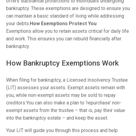
offers substantial protections to individuals undergoing
bankruptcy. These exemptions are designed to ensure you
can maintain a basic standard of living while addressing
your debts.
How Exemptions Protect You
Exemptions allow you to retain assets critical for daily life
and work. This ensures you can rebuild financially after
bankruptcy.
How Bankruptcy Exemptions Work
When filing for bankruptcy, a Licensed Insolvency Trustee
(LIT) assesses your assets. Exempt assets remain with
you, while non-exempt assets may be sold to repay
creditors.You can also make a plan to ‘repurchase’ non-
exempt assets from the trustee – that is, pay their value
into the bankruptcy estate – and keep the asset.
Your LIT will guide you through this process and help