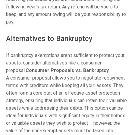
following year’s tax return. Any refund will be yours to
keep, and any amount owing will be your responsibility to
pay.
Alternatives to Bankruptcy
If bankruptcy exemptions aren’t sufficient to protect your
assets, consider alternatives like a consumer
proposal.
Consumer Proposals vs. Bankruptcy
A consumer proposal allows you to negotiate repayment
terms with creditors while keeping all your assets. They
often form a core part of an effective asset protection
strategy, ensuring that individuals can retain their valuable
assets while addressing their debts. This option can be
ideal for individuals with significant equity in their homes
or valuable assets they wish to protect – however, the
value of the non-exempt assets must be taken into