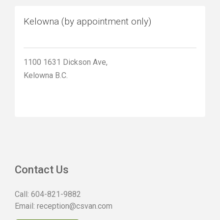
Kelowna (by appointment only)
1100 1631 Dickson Ave,
Kelowna B.C.
Contact Us
Call:
604-821-9882
Email:
reception@csvan.com