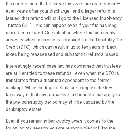
It’s good to note that if those tax years are reassessed—
even years after your discharge—and a larger refund is
issued, that refund will still go to the Licensed Insolvency
Trustee (LIT). This can happen even if your file has long
since been closed. One situation where this commonly
arises is when someone is approved for the Disability Tax
Credit (DTC), which can result in up to ten years of back
taxes being reassessed and substantial refunds issued.
Interestingly, recent case law has confirmed that trustees
are still entitled to these refunds—even when the DTC is
transferred from a disabled dependent to the former
bankrupt. While the legal details are complex, the key
takeaway is that any retroactive tax benefits that apply to
the pre-bankruptcy period may still be captured by the
bankruptcy estate.
Even if you remain in bankruptcy when it comes to the
following tax season, you are responsible for filing the