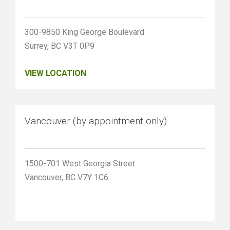
300-9850 King George Boulevard
Surrey, BC V3T 0P9
VIEW LOCATION
Vancouver (by appointment only)
1500-701 West Georgia Street
Vancouver, BC V7Y 1C6