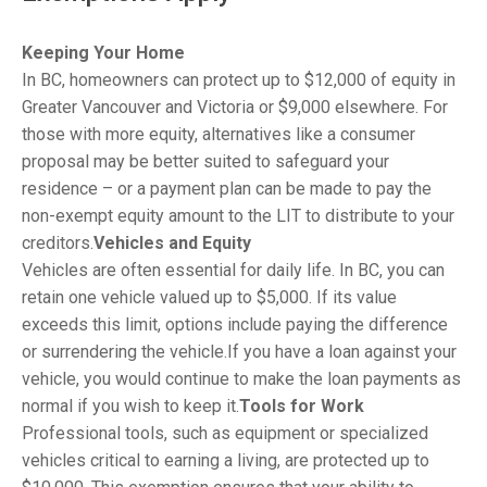
Keeping Your Home
In BC, homeowners can protect up to $12,000 of equity in
Greater Vancouver and Victoria or $9,000 elsewhere. For
those with more equity, alternatives like a consumer
proposal may be better suited to safeguard your
residence – or a payment plan can be made to pay the
non-exempt equity amount to the LIT to distribute to your
creditors.
Vehicles and Equity
Vehicles are often essential for daily life. In BC, you can
retain one vehicle valued up to $5,000. If its value
exceeds this limit, options include paying the difference
or surrendering the vehicle.If you have a loan against your
vehicle, you would continue to make the loan payments as
normal if you wish to keep it.
Tools for Work
Professional tools, such as equipment or specialized
vehicles critical to earning a living, are protected up to