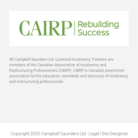
All Campbell Saunders Ltd. Licensed Insolvency Trustees are
members of the Canadian Association of Insolvency and
Restructuring Professionals (CAIRP). CAIRP is Canada’s preeminent
association for the education, standards and advocacy of insolvency
and restructuring professionals.
Copyright 2025 Campbell Saunders Ltd - Legal | Site Designed