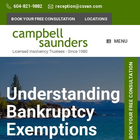
Skip
604-821-9882
reception@csvan.com
to
content
BOOK YOUR FREE CONSULTATION
LOCATIONS
MENU
BOOK YOUR FREE CONSULTATION
Understanding
Bankruptcy
Exemptions