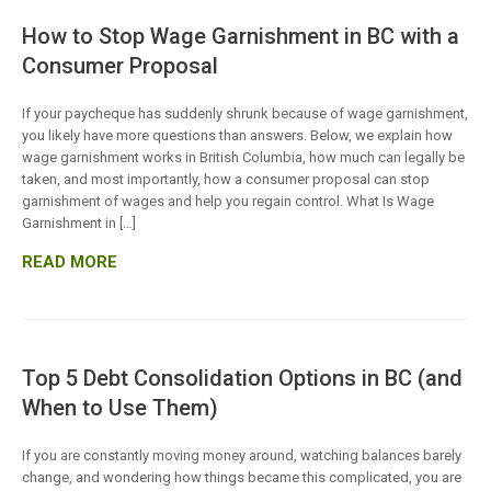
How to Stop Wage Garnishment in BC with a
Consumer Proposal
If your paycheque has suddenly shrunk because of wage garnishment,
you likely have more questions than answers. Below, we explain how
wage garnishment works in British Columbia, how much can legally be
taken, and most importantly, how a consumer proposal can stop
garnishment of wages and help you regain control. What Is Wage
Garnishment in […]
READ MORE
Top 5 Debt Consolidation Options in BC (and
When to Use Them)
If you are constantly moving money around, watching balances barely
change, and wondering how things became this complicated, you are