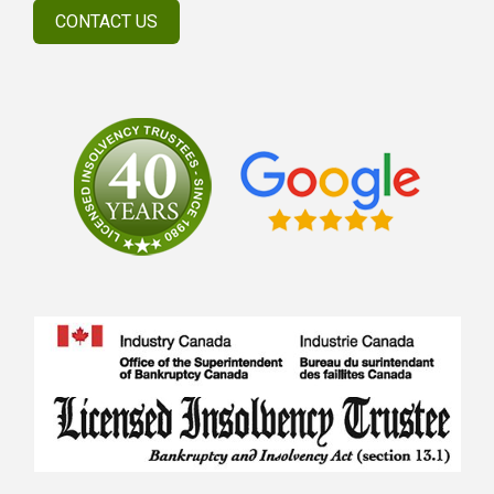
CONTACT US