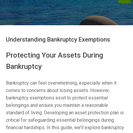
Understanding Bankruptcy Exemptions
Protecting Your Assets During
Bankruptcy
Bankruptcy can feel overwhelming, especially when it
comes to concerns about losing assets. However,
bankruptcy exemptions exist to protect essential
belongings and ensure you maintain a reasonable
standard of living. Developing an asset protection plan is
critical for safeguarding essential belongings during
financial hardships. In this guide, we’ll explore bankruptcy