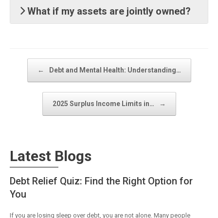
What if my assets are jointly owned?
Post navigation
←
Debt and Mental Health: Understanding…
2025 Surplus Income Limits in…
→
Latest Blogs
Debt Relief Quiz: Find the Right Option for
You
If you are losing sleep over debt, you are not alone. Many people