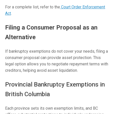
For a complete list, refer to the
Court Order Enforcement
Act
.
Filing a Consumer Proposal as an
Alternative
If bankruptcy exemptions do not cover your needs, filing a
consumer proposal can provide asset protection. This
legal option allows you to negotiate repayment terms with
creditors, helping avoid asset liquidation.
Provincial Bankruptcy Exemptions in
British Columbia
Each province sets its own exemption limits, and BC