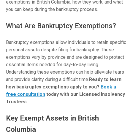
exemptions in British Columbia, how they work, and what
you can keep during the bankruptcy process.
What Are Bankruptcy Exemptions?
Bankruptcy exemptions allow individuals to retain specific
personal assets despite filing for bankruptcy. These
exemptions vary by province and are designed to protect
essential items needed for day-to-day living.
Understanding these exemptions can help alleviate fears
and provide clarity during a difficult time.
Ready to learn
how bankruptcy exemptions apply to you?
Book a
free consultation
today with our Licensed Insolvency
Trustees.
Key Exempt Assets in British
Columbia