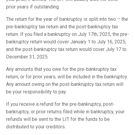
prior years if outstanding.
The return for the year of bankruptcy is split into two – the
pre-bankruptcy tax return and the post-bankruptcy tax
return. If you filed a bankruptcy on July 17th, 2025, the pre-
bankruptcy return would cover January 1 to July 16, 2025,
and the post-bankruptcy tax return would cover July 17 to
December 31, 2025.
Any amounts that you owe for the pre-bankruptcy tax
return, or for prior years, will be included in the bankruptcy.
Any amount owing on the post-bankruptcy tax return will
be your responsibility to pay.
If you receive a refund for the pre-bankruptcy, post-
bankruptcy, or prior returns filed while in bankruptcy, your
refunds will be sent to the LIT for the funds to be
distributed to your creditors.