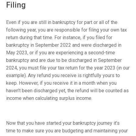
Filing
Even if you are still in bankruptcy for part or all of the
following year, you are responsible for filing your own tax
return during that time. For instance, if you filed for
bankruptcy in September 2022 and were discharged in
May 2023, or if you are experiencing a second-time
bankruptcy and are due to be discharged in September
2024, you must file your tax return for the year 2023 (in our
example). Any refund you receive is rightfully yours to
keep. However, if you receive it in a month when you
haven’t been discharged yet, the refund will be counted as
income when calculating surplus income.
Now that you have started your bankruptcy journey it’s
time to make sure you are budgeting and maintaining your