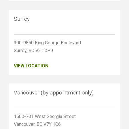
Surrey
300-9850 King George Boulevard
Surrey, BC V3T 0P9
VIEW LOCATION
Vancouver (by appointment only)
1500-701 West Georgia Street
Vancouver, BC V7Y 1C6