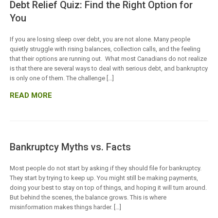
Debt Relief Quiz: Find the Right Option for
You
If you are losing sleep over debt, you are not alone. Many people
quietly struggle with rising balances, collection calls, and the feeling
that their options are running out. What most Canadians do not realize
is that there are several ways to deal with serious debt, and bankruptcy
is only one of them. The challenge […]
READ MORE
Bankruptcy Myths vs. Facts
Most people do not start by asking if they should file for bankruptcy.
They start by trying to keep up. You might still be making payments,
doing your best to stay on top of things, and hoping it will turn around.
But behind the scenes, the balance grows. This is where
misinformation makes things harder. […]