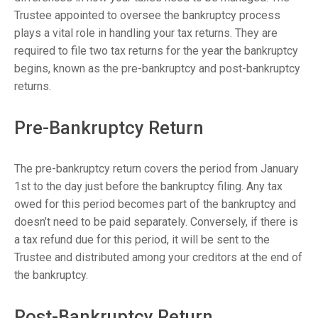
Trustee appointed to oversee the bankruptcy process
plays a vital role in handling your tax returns. They are
required to file two tax returns for the year the bankruptcy
begins, known as the pre-bankruptcy and post-bankruptcy
returns.
Pre-Bankruptcy Return
The pre-bankruptcy return covers the period from January
1st to the day just before the bankruptcy filing. Any tax
owed for this period becomes part of the bankruptcy and
doesn’t need to be paid separately. Conversely, if there is
a tax refund due for this period, it will be sent to the
Trustee and distributed among your creditors at the end of
the bankruptcy.
Post-Bankruptcy Return