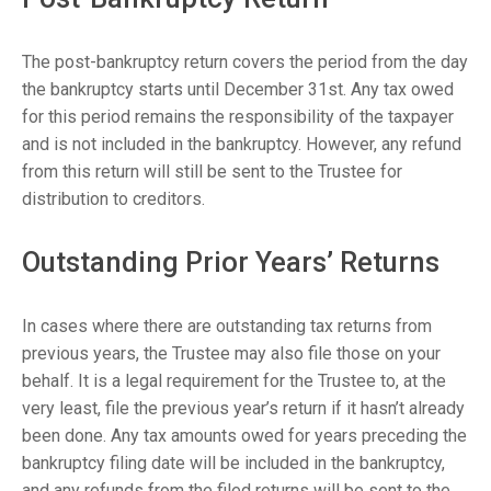
The post-bankruptcy return covers the period from the day
the bankruptcy starts until December 31st. Any tax owed
for this period remains the responsibility of the taxpayer
and is not included in the bankruptcy. However, any refund
from this return will still be sent to the Trustee for
distribution to creditors.
Outstanding Prior Years’ Returns
In cases where there are outstanding tax returns from
previous years, the Trustee may also file those on your
behalf. It is a legal requirement for the Trustee to, at the
very least, file the previous year’s return if it hasn’t already
been done. Any tax amounts owed for years preceding the
bankruptcy filing date will be included in the bankruptcy,
and any refunds from the filed returns will be sent to the