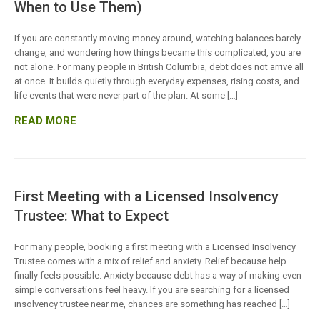
When to Use Them)
If you are constantly moving money around, watching balances barely
change, and wondering how things became this complicated, you are
not alone. For many people in British Columbia, debt does not arrive all
at once. It builds quietly through everyday expenses, rising costs, and
life events that were never part of the plan. At some […]
READ MORE
First Meeting with a Licensed Insolvency
Trustee: What to Expect
For many people, booking a first meeting with a Licensed Insolvency
Trustee comes with a mix of relief and anxiety. Relief because help
finally feels possible. Anxiety because debt has a way of making even
simple conversations feel heavy. If you are searching for a licensed
insolvency trustee near me, chances are something has reached […]