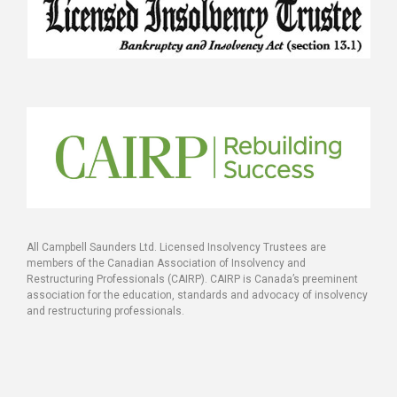
All Campbell Saunders Ltd. Licensed Insolvency Trustees are
members of the Canadian Association of Insolvency and
Restructuring Professionals (CAIRP). CAIRP is Canada’s preeminent
association for the education, standards and advocacy of insolvency
and restructuring professionals.