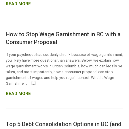
READ MORE
How to Stop Wage Garnishment in BC with a
Consumer Proposal
If your paycheque has suddenly shrunk because of wage garnishment,
you likely have more questions than answers. Below, we explain how
wage garnishment works in British Columbia, how much can legally be
taken, and most importantly, how a consumer proposal can stop
garnishment of wages and help you regain control. What Is Wage
Garnishment in […]
READ MORE
Top 5 Debt Consolidation Options in BC (and