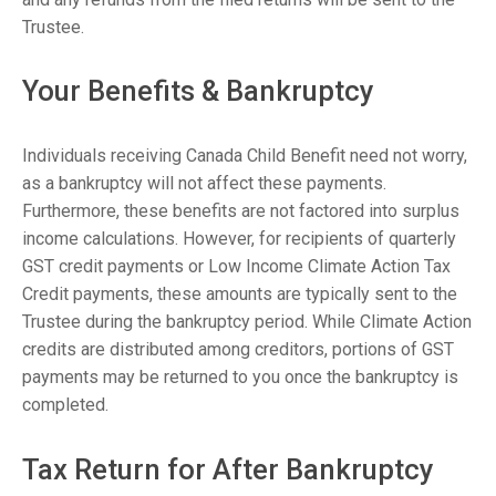
Trustee.
Your Benefits & Bankruptcy
Individuals receiving Canada Child Benefit need not worry,
as a bankruptcy will not affect these payments.
Furthermore, these benefits are not factored into surplus
income calculations. However, for recipients of quarterly
GST credit payments or Low Income Climate Action Tax
Credit payments, these amounts are typically sent to the
Trustee during the bankruptcy period. While Climate Action
credits are distributed among creditors, portions of GST
payments may be returned to you once the bankruptcy is
completed.
Tax Return for After Bankruptcy