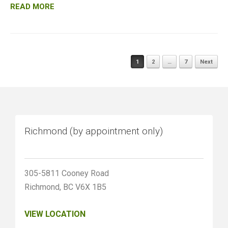
READ MORE
Posts
1
2
…
7
Next
navigation
Richmond (by appointment only)
305-5811 Cooney Road
Richmond, BC V6X 1B5
VIEW LOCATION