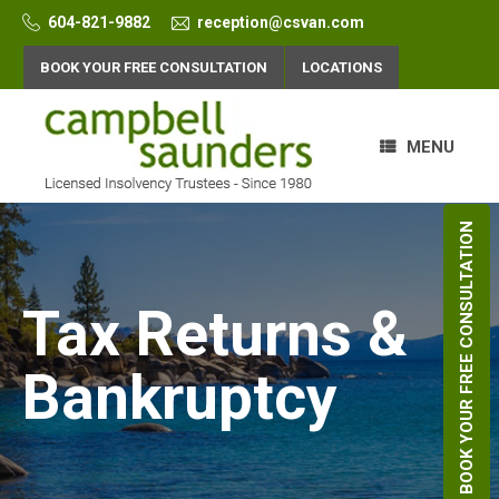
Skip
604-821-9882
reception@csvan.com
to
content
BOOK YOUR FREE CONSULTATION
LOCATIONS
MENU
BOOK YOUR FREE CONSULTATION
Tax Returns &
Bankruptcy