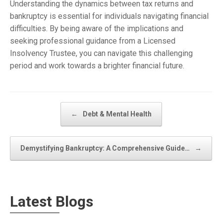
Understanding the dynamics between tax returns and
bankruptcy is essential for individuals navigating financial
difficulties. By being aware of the implications and
seeking professional guidance from a Licensed
Insolvency Trustee, you can navigate this challenging
period and work towards a brighter financial future.
Post navigation
←
Debt & Mental Health
Demystifying Bankruptcy: A Comprehensive Guide…
→
Latest Blogs