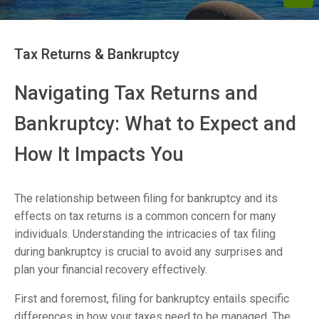
Tax Returns & Bankruptcy
Navigating Tax Returns and
Bankruptcy: What to Expect and
How It Impacts You
The relationship between filing for bankruptcy and its
effects on tax returns is a common concern for many
individuals. Understanding the intricacies of tax filing
during bankruptcy is crucial to avoid any surprises and
plan your financial recovery effectively.
First and foremost, filing for bankruptcy entails specific
differences in how your taxes need to be managed. The