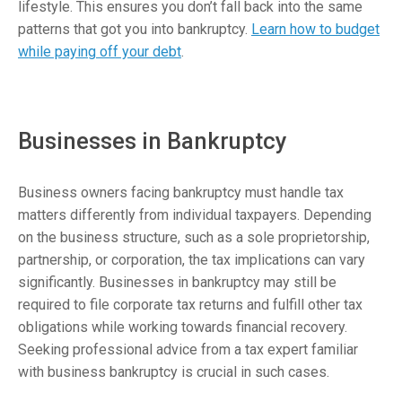
lifestyle. This ensures you don’t fall back into the same
patterns that got you into bankruptcy.
Learn how to budget
while paying off your debt
.
Businesses in Bankruptcy
Business owners facing bankruptcy must handle tax
matters differently from individual taxpayers. Depending
on the business structure, such as a sole proprietorship,
partnership, or corporation, the tax implications can vary
significantly. Businesses in bankruptcy may still be
required to file corporate tax returns and fulfill other tax
obligations while working towards financial recovery.
Seeking professional advice from a tax expert familiar
with business bankruptcy is crucial in such cases.