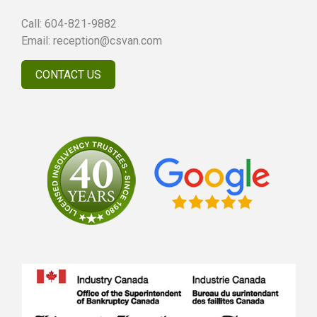
Call:
604-821-9882
Email:
reception@csvan.com
CONTACT US