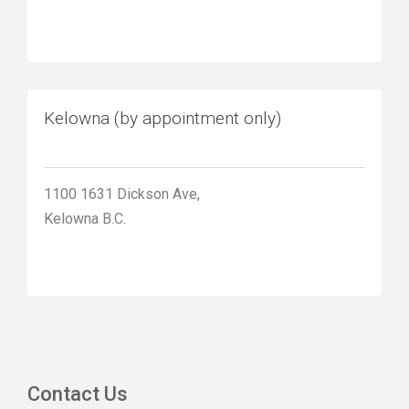
Kelowna (by appointment only)
1100 1631 Dickson Ave,
Kelowna B.C.
Contact Us